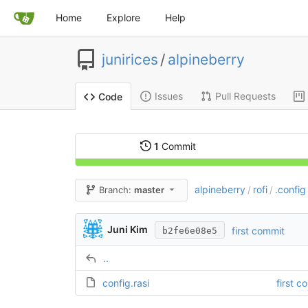
Home
Explore
Help
junirices
/
alpineberry
Issues
Pull Requests
Code
1
Commit
alpineberry
rofi
.config
Branch:
master
/
/
Juni Kim
first commit
b2fe6e08e5
..
config.rasi
first c