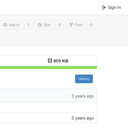
Sign In
1
0
0
Watch
Star
Fork
805 KiB
History
3 years ago
3 years ago