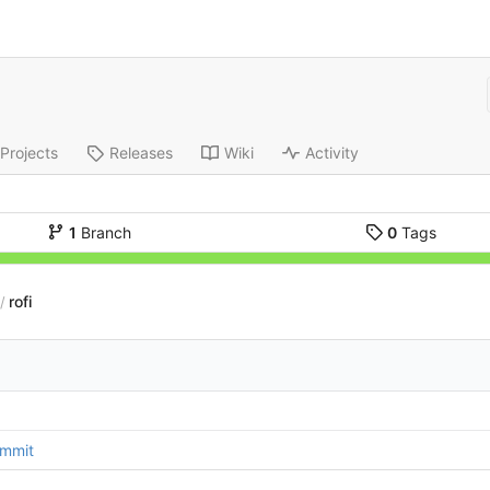
Projects
Releases
Wiki
Activity
1
Branch
0
Tags
rofi
/
ommit