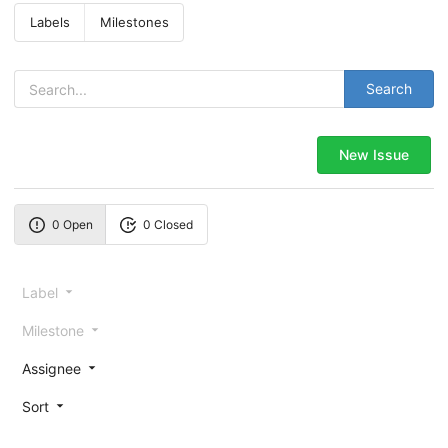
Labels
Milestones
Search
New Issue
0 Open
0 Closed
Label
Milestone
Assignee
Sort