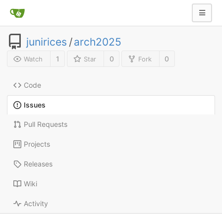
junirices
/
arch2025
1
0
0
Watch
Star
Fork
Code
Issues
Pull Requests
Projects
Releases
Wiki
Activity