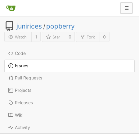
junirices
/
popberry
1
0
0
Watch
Star
Fork
Code
Issues
Pull Requests
Projects
Releases
Wiki
Activity