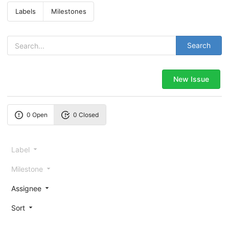
Labels
Milestones
Search
New Issue
0 Open
0 Closed
Label
Milestone
Assignee
Sort