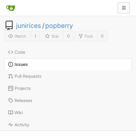
junirices
/
popberry
1
0
0
Watch
Star
Fork
Code
Issues
Pull Requests
Projects
Releases
Wiki
Activity