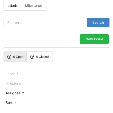
Labels
Milestones
Search
New Issue
0 Open
0 Closed
Label
Milestone
Assignee
Sort