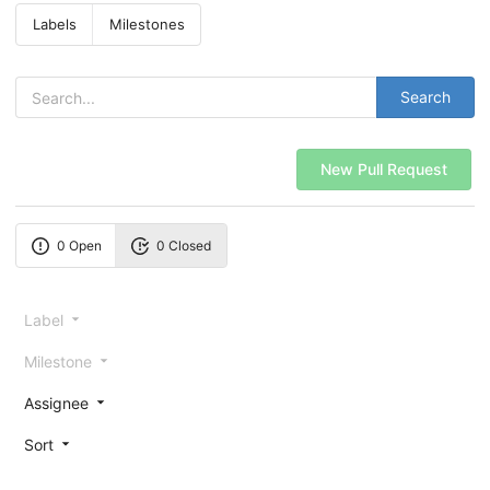
Labels
Milestones
Search
New Pull Request
0 Open
0 Closed
Label
Milestone
Assignee
Sort