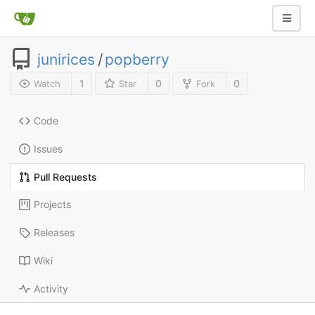
junirices
/
popberry
1
0
0
Watch
Star
Fork
Code
Issues
Pull Requests
Projects
Releases
Wiki
Activity