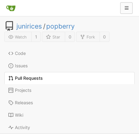
junirices
/
popberry
1
0
0
Watch
Star
Fork
Code
Issues
Pull Requests
Projects
Releases
Wiki
Activity