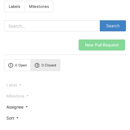
Labels
Milestones
Search
New Pull Request
0 Open
0 Closed
Label
Milestone
Assignee
Sort