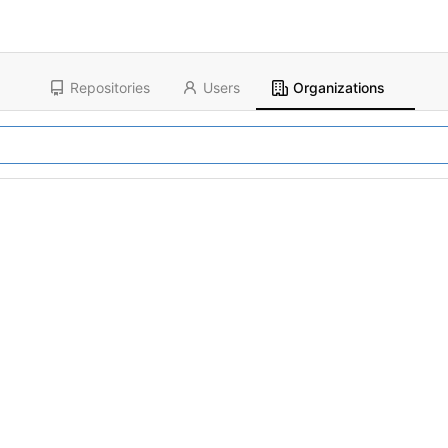
Repositories
Users
Organizations