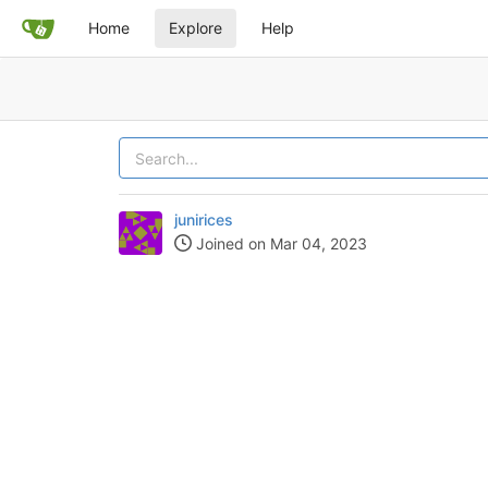
Home
Explore
Help
junirices
Joined on Mar 04, 2023