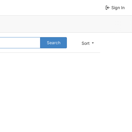
Sign In
Search
Sort