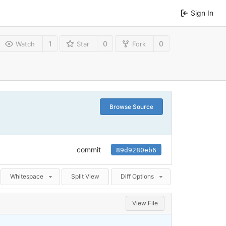
Sign In
1
0
0
Watch
Star
Fork
Browse Source
commit
89d9280eb6
Whitespace
Split View
Diff Options
View File