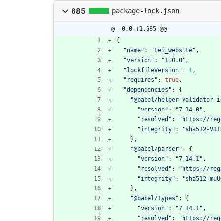
685
package-lock.json
@ -0,0 +1,685 @@
{
"name"
:
"tei_website"
,
"version"
:
"1.0.0"
,
"lockfileVersion"
:
1
,
"requires"
:
true
,
"dependencies"
:
{
"@babel/helper-validator-i
"version"
:
"7.14.0"
,
"resolved"
:
"https://reg
"integrity"
:
"sha512-V3t
}
,
"@babel/parser"
:
{
"version"
:
"7.14.1"
,
"resolved"
:
"https://reg
"integrity"
:
"sha512-muU
}
,
"@babel/types"
:
{
"version"
:
"7.14.1"
,
"resolved"
:
"https://reg