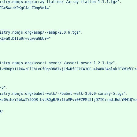
istry.npmjs.org/array-flatten/-/array-flatten-1.1.1.tgz"
,
FGx5wczKPKgCJaLZOopVdI="
istry.npmjs.org/asap/-/asap-2.0.6.tgz"
,
R1+aQlDIIu9r+vLwvuGbUY="
istry.npmjs.org/assert-never/-/assert-never-1.2.1.tgz"
,
ivMB6pYI1kXwrFlEhLeGfOqoDNdTxjCdwRfFFkEA30Eu+k48W34nlok2EYWJfFFz
-5"
,
istry.npmjs.org/babel-walk/-/babel-walk-3.0.0-canary-5.tgz"
,
kz0AihzY5bkwIY5QDR+LvsRQgB/B+1foMPvi0FZPMl5fjD7ICiznUiBdLYMH1QYe
6"