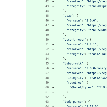
"resolved"
:
"https://reg
"integrity"
:
"sha1-ml9pk
}
,
"asap"
:
{
"version"
:
"2.0.6"
,
"resolved"
:
"https://reg
"integrity"
:
"sha1-5QNHY
}
,
"assert-never"
:
{
"version"
:
"1.2.1"
,
"resolved"
:
"https://reg
"integrity"
:
"sha512-TaT
}
,
"babel-walk"
:
{
"version"
:
"3.0.0-canary
"resolved"
:
"https://reg
"integrity"
:
"sha512-GAw
"requires"
:
{
"@babel/types"
:
"^7.9.
}
}
,
"body-parser"
:
{
"version"
:
"1.19.0"
,