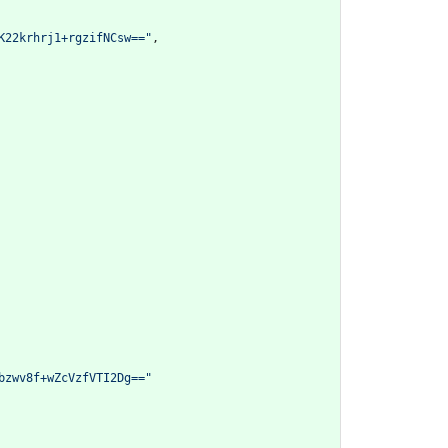
K22krhrj1+rgzifNCsw=="
,
bzwv8f+wZcVzfVTI2Dg=="