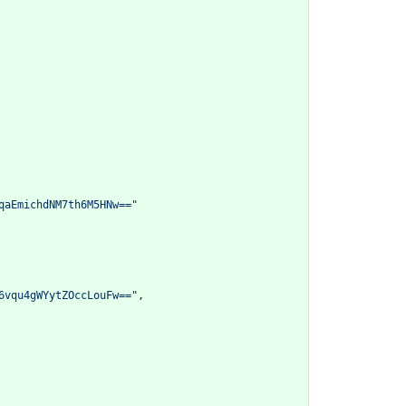
qaEmichdNM7th6M5HNw=="
6vqu4gWYytZOccLouFw=="
,