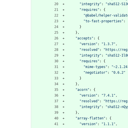
"integrity"
:
"sha512-S13
"requires"
:
{
"@babel/helper-validat
"to-fast-properties"
:
}
}
,
"accepts"
:
{
"version"
:
"1.3.7"
,
"resolved"
:
"https://reg
"integrity"
:
"sha512-Il8
"requires"
:
{
"mime-types"
:
"~2.1.24
"negotiator"
:
"0.6.2"
}
}
,
"acorn"
:
{
"version"
:
"7.4.1"
,
"resolved"
:
"https://reg
"integrity"
:
"sha512-nQy
}
,
"array-flatten"
:
{
"version"
:
"1.1.1"
,