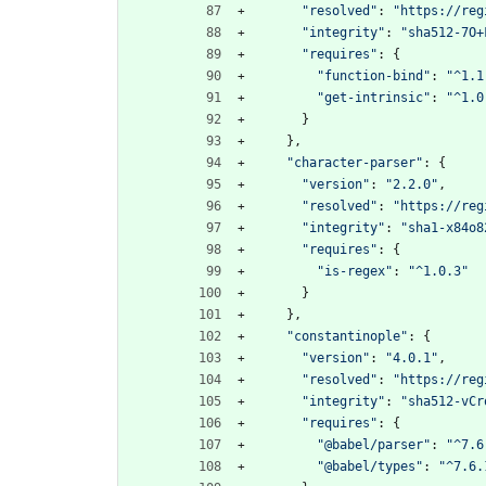
"resolved"
:
"https://reg
"integrity"
:
"sha512-7O+
"requires"
:
{
"function-bind"
:
"^1.1
"get-intrinsic"
:
"^1.0
}
}
,
"character-parser"
:
{
"version"
:
"2.2.0"
,
"resolved"
:
"https://reg
"integrity"
:
"sha1-x84o8
"requires"
:
{
"is-regex"
:
"^1.0.3"
}
}
,
"constantinople"
:
{
"version"
:
"4.0.1"
,
"resolved"
:
"https://reg
"integrity"
:
"sha512-vCr
"requires"
:
{
"@babel/parser"
:
"^7.6
"@babel/types"
:
"^7.6.