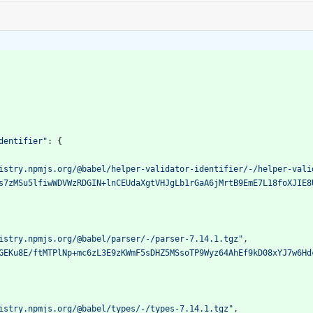
dentifier"
:
{
istry.npmjs.org/@babel/helper-validator-identifier/-/helper-vali
s7zMSu5lfiwWDVWzRDGIN+lnCEUdaXgtVHJgLb1rGaA6jMrtB9EmE7L18foXJIE8
istry.npmjs.org/@babel/parser/-/parser-7.14.1.tgz"
,
GEKu8E/ftMTPlNp+mc6zL3E9zKWmF5sDHZ5MSsoTP9Wyz64AhEf9kD08xYJ7w6Hd
istry.npmjs.org/@babel/types/-/types-7.14.1.tgz"
,