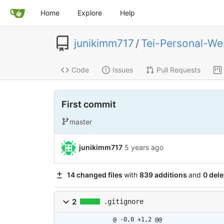
Home
Explore
Help
junikimm717
/
Tei-Personal-We
Code
Issues
Pull Requests
First commit
master
junikimm717
5 years ago
14 changed files
with
839 additions
and
0 dele
2
.gitignore
@ -0,0 +1,2 @@