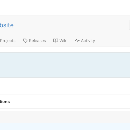
bsite
Projects
Releases
Wiki
Activity
tions