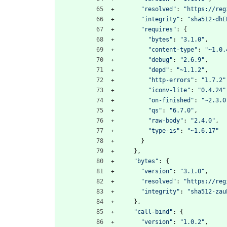
"resolved"
:
"https://reg
"integrity"
:
"sha512-dhE
"requires"
:
{
"bytes"
:
"3.1.0"
,
"content-type"
:
"~1.0.
"debug"
:
"2.6.9"
,
"depd"
:
"~1.1.2"
,
"http-errors"
:
"1.7.2"
"iconv-lite"
:
"0.4.24"
"on-finished"
:
"~2.3.0
"qs"
:
"6.7.0"
,
"raw-body"
:
"2.4.0"
,
"type-is"
:
"~1.6.17"
}
}
,
"bytes"
:
{
"version"
:
"3.1.0"
,
"resolved"
:
"https://reg
"integrity"
:
"sha512-zau
}
,
"call-bind"
:
{
"version"
:
"1.0.2"
,