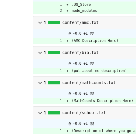
.DS_Store
node_modules
1
content/amc.txt
@ -0,0 +1 @@
(AMC Description Here)
1
content/bio.txt
@ -0,0 +1 @@
(put about me description)
1
content/mathcounts.txt
@ -0,0 +1 @@
(MathCounts Description Here)
1
content/school.txt
@ -0,0 +1 @@
(Description of where you go a