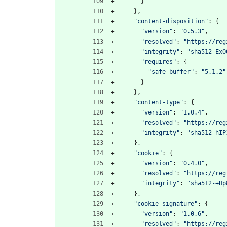
}
}
,
"content-disposition"
:
{
"version"
:
"0.5.3"
,
"resolved"
:
"https://reg
"integrity"
:
"sha512-ExO
"requires"
:
{
"safe-buffer"
:
"5.1.2"
}
}
,
"content-type"
:
{
"version"
:
"1.0.4"
,
"resolved"
:
"https://reg
"integrity"
:
"sha512-hIP
}
,
"cookie"
:
{
"version"
:
"0.4.0"
,
"resolved"
:
"https://reg
"integrity"
:
"sha512-+Hp
}
,
"cookie-signature"
:
{
"version"
:
"1.0.6"
,
"resolved"
:
"https://reg