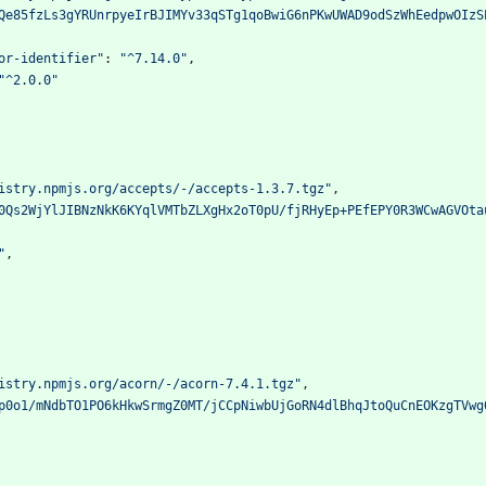
Qe85fzLs3gYRUnrpyeIrBJIMYv33qSTg1qoBwiG6nPKwUWAD9odSzWhEedpwOIzS
or-identifier"
:
"^7.14.0"
,
"^2.0.0"
istry.npmjs.org/accepts/-/accepts-1.3.7.tgz"
,
0Qs2WjYlJIBNzNkK6KYqlVMTbZLXgHx2oT0pU/fjRHyEp+PEfEPY0R3WCwAGVOta
"
,
istry.npmjs.org/acorn/-/acorn-7.4.1.tgz"
,
p0o1/mNdbTO1PO6kHkwSrmgZ0MT/jCCpNiwbUjGoRN4dlBhqJtoQuCnEOKzgTVwg