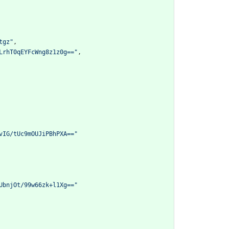
tgz"
,
LrhT0qEYFcWng8z1z0g=="
,
vIG/tUc9mOUJiPBhPXA=="
UbnjOt/99w66zk+l1Xg=="