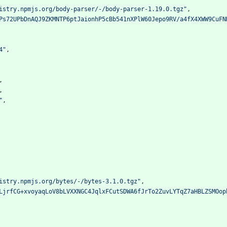
istry.npmjs.org/body-parser/-/body-parser-1.19.0.tgz"
,
Ps72UPbDnAQJ9ZKMNTP6ptJaionhP5cBb541nXPlW60Jepo9RV/a4fX4XWW9CuFN
4"
,
,
,
"
,
istry.npmjs.org/bytes/-/bytes-3.1.0.tgz"
,
LjrfCG+xvoyaqLoV8bLVXXNGC4JqlxFCutSDWA6fJrTo2ZuvLYTqZ7aHBLZSMOop