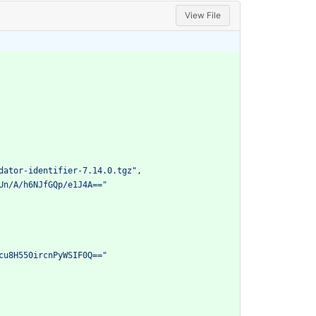
View File
dator-identifier-7.14.0.tgz"
,
Un/A/h6NJfGQp/e1J4A=="
cu8H550ircnPyWSIF0Q=="