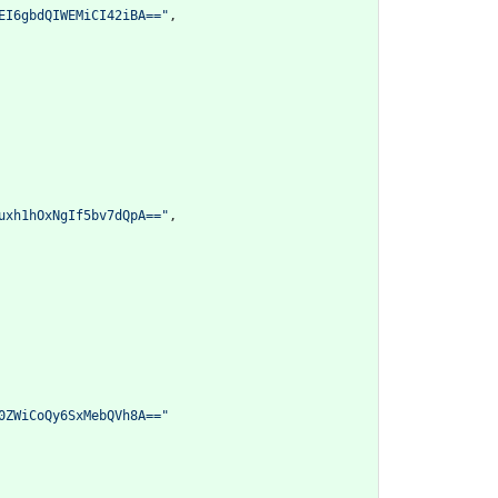
EI6gbdQIWEMiCI42iBA=="
,
uxh1hOxNgIf5bv7dQpA=="
,
0ZWiCoQy6SxMebQVh8A=="