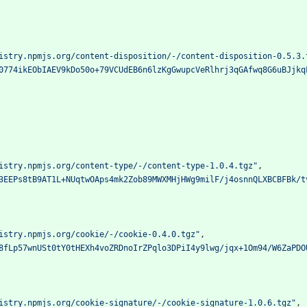
istry.npmjs.org/content-disposition/-/content-disposition-0.5.3.
0774ikEObIAEV9kDo50o+79VCUdEB6n6lzKgGwupcVeRlhrj3qGAfwq8G6uBJjkq
istry.npmjs.org/content-type/-/content-type-1.0.4.tgz"
,
3EEPs8tB9AT1L+NUqtwOAps4mk2Zob89MWXMHjHWg9milF/j4osnnQLXBCBFBk/t
istry.npmjs.org/cookie/-/cookie-0.4.0.tgz"
,
8fLp57wnUSt0tY0tHEXh4voZRDnoIrZPqlo3DPiI4y9lwg/jqx+1Om94/W6ZaPDO
istry.npmjs.org/cookie-signature/-/cookie-signature-1.0.6.tgz"
,