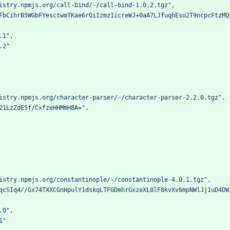
istry.npmjs.org/call-bind/-/call-bind-1.0.2.tgz"
,
FbCihrB5WGbFYesctwmTKae6rOiIzmz1icreWJ+0aA7LJfuqhEso2T9ncpcFtzMQ
.1"
,
.2"
istry.npmjs.org/character-parser/-/character-parser-2.2.0.tgz"
,
21LzZdE5f/CxfzeHHMmH8A="
,
istry.npmjs.org/constantinople/-/constantinople-4.0.1.tgz"
,
qcSIq4//Gx74TXXCGnHpulY1dskqLTFGDmhrGxzeXL8lF8kvXv6mpNWlJj1uD4DW
.0"
,
1"