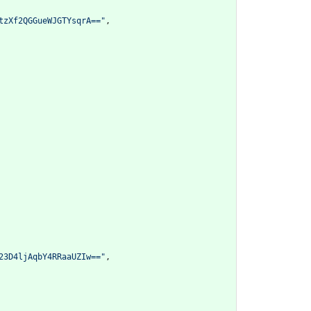
tzXf2QGGueWJGTYsqrA=="
,
23D4ljAqbY4RRaaUZIw=="
,