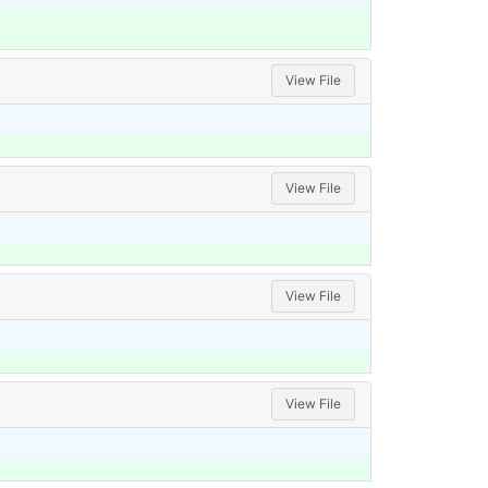
View File
View File
View File
View File