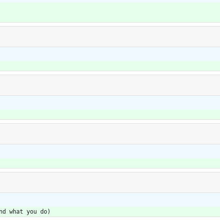
nd what you do)