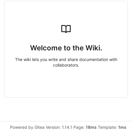
Welcome to the Wiki.
The wiki lets you write and share documentation with
collaborators.
Powered by Gitea Version: 1.14.1 Page:
18ms
Template:
1ms