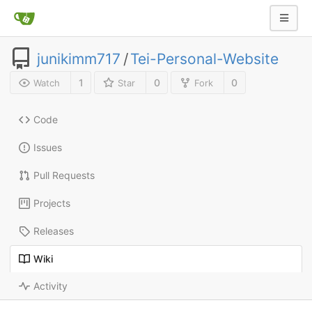
junikimm717
/
Tei-Personal-Website
1
0
0
Watch
Star
Fork
Code
Issues
Pull Requests
Projects
Releases
Wiki
Activity