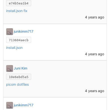
e74b5ea1b4
install.json fix
4 years ago
junikimm717
713604aecb
install.json
4 years ago
Juni Kim
10e6ebd5a5
picom dotfiles
4 years ago
junikimm717