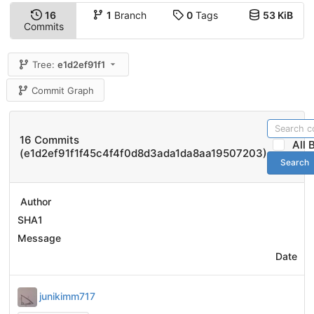
16
1
Branch
0
Tags
53 KiB
Commits
Tree:
e1d2ef91f1
Commit Graph
16 Commits
All
(e1d2ef91f1f45c4f4f0d8d3ada1da8aa19507203)
Search
Author
SHA1
Message
Date
junikimm717