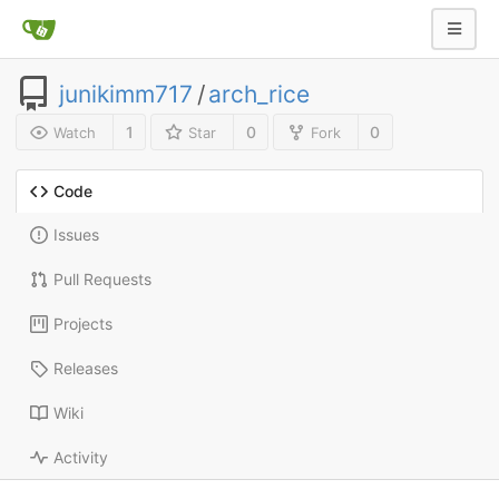
junikimm717
/
arch_rice
1
0
0
Watch
Star
Fork
Code
Issues
Pull Requests
Projects
Releases
Wiki
Activity