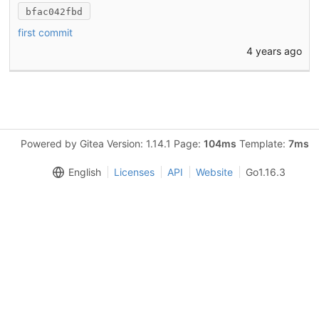
bfac042fbd
first commit
4 years ago
Powered by Gitea Version: 1.14.1 Page:
104ms
Template:
7ms
English
Licenses
API
Website
Go1.16.3