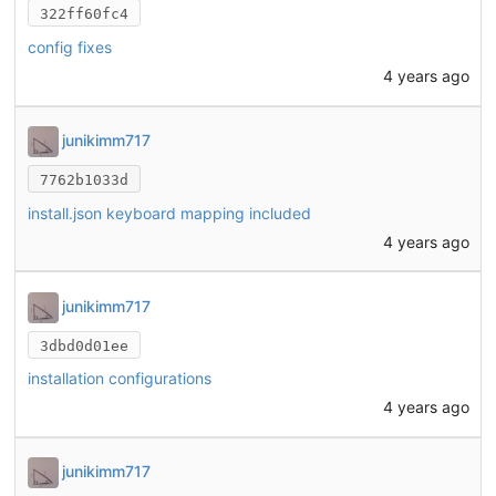
322ff60fc4
config fixes
4 years ago
junikimm717
7762b1033d
install.json keyboard mapping included
4 years ago
junikimm717
3dbd0d01ee
installation configurations
4 years ago
junikimm717