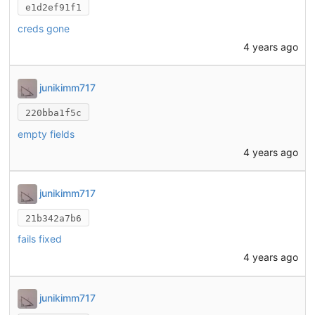
e1d2ef91f1
creds gone
4 years ago
junikimm717
220bba1f5c
empty fields
4 years ago
junikimm717
21b342a7b6
fails fixed
4 years ago
junikimm717