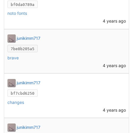
bf0da0789a
noto fonts
4 years ago
junikimm717
7be8b205a5
brave
4 years ago
junikimm717
bf7cbd6250
changes
4 years ago
junikimm717