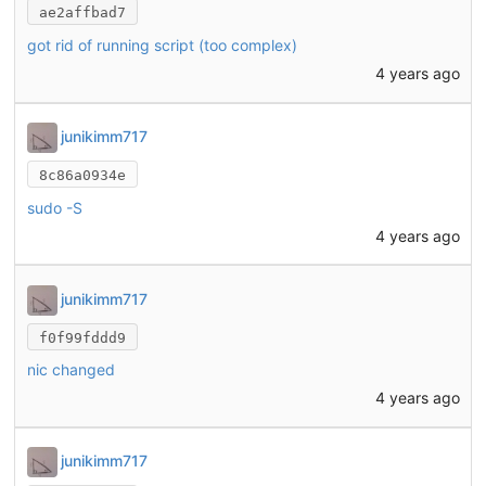
ae2affbad7
got rid of running script (too complex)
4 years ago
junikimm717
8c86a0934e
sudo -S
4 years ago
junikimm717
f0f99fddd9
nic changed
4 years ago
junikimm717