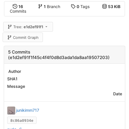
16
1
Branch
0
Tags
53 KiB
Commits
Tree:
e1d2ef91f1
Commit Graph
5 Commits
(e1d2ef91f1f45c4f4f0d8d3ada1da8aa19507203)
Author
SHA1
Message
Date
junikimm717
8c86a0934e