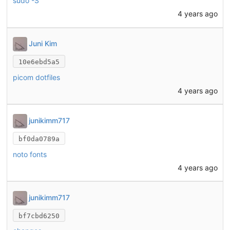
sudo -S
4 years ago
Juni Kim
10e6ebd5a5
picom dotfiles
4 years ago
junikimm717
bf0da0789a
noto fonts
4 years ago
junikimm717
bf7cbd6250