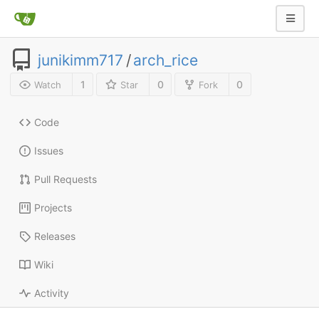
junikimm717
/
arch_rice
1
0
0
Watch
Star
Fork
Code
Issues
Pull Requests
Projects
Releases
Wiki
Activity