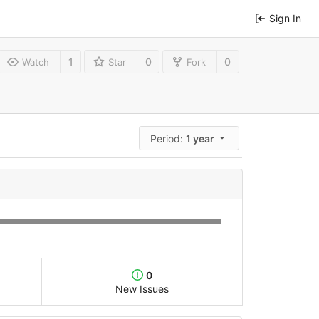
Sign In
1
0
0
Watch
Star
Fork
Period:
1 year
0
New Issues