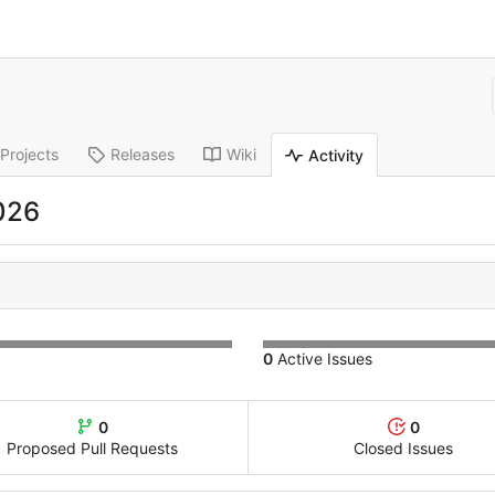
Projects
Releases
Wiki
Activity
026
0
Active Issues
0
0
Proposed Pull Requests
Closed Issues