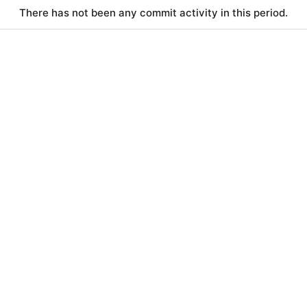
There has not been any commit activity in this period.