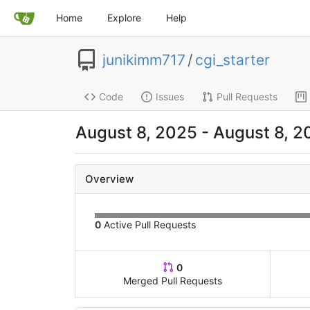
Home
Explore
Help
junikimm717
/
cgi_starter
Code
Issues
Pull Requests
August 8, 2025 - August 8, 2
Overview
0
Active Pull Requests
0
Merged Pull Requests