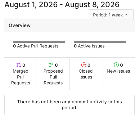
August 1, 2026 - August 8, 2026
Period:
1 week
Overview
0
Active Pull Requests
0
Active Issues
0
0
0
0
Merged
Proposed
Closed
New Issues
Pull
Pull
Issues
Requests
Requests
There has not been any commit activity in this
period.