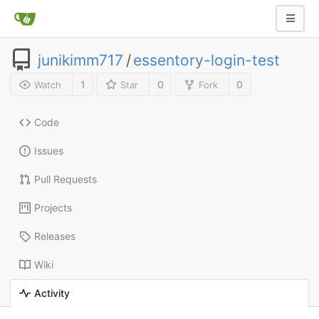
junikimm717
/
essentory-login-test
1
0
0
Watch
Star
Fork
Code
Issues
Pull Requests
Projects
Releases
Wiki
Activity