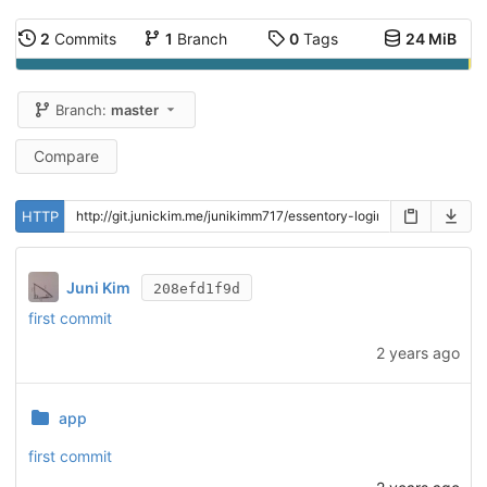
2
Commits
1
Branch
0
Tags
24 MiB
Branch:
master
Compare
HTTP
Juni Kim
208efd1f9d
first commit
2 years ago
app
first commit