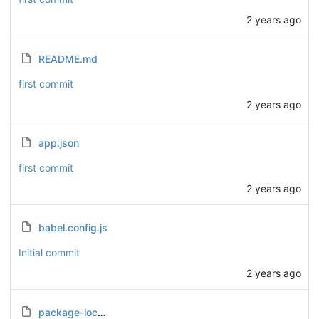
2 years ago
README.md
first commit
2 years ago
app.json
first commit
2 years ago
babel.config.js
Initial commit
2 years ago
package-lock.json