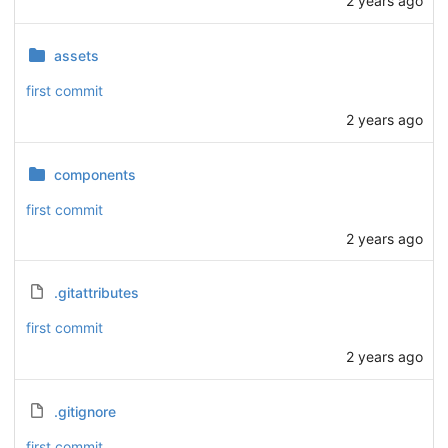
2 years ago
assets
first commit
2 years ago
components
first commit
2 years ago
.gitattributes
first commit
2 years ago
.gitignore
first commit