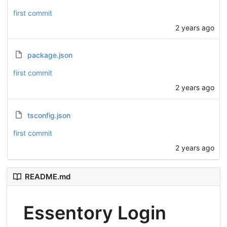
first commit
2 years ago
package.json
first commit
2 years ago
tsconfig.json
first commit
2 years ago
README.md
Essentory Login