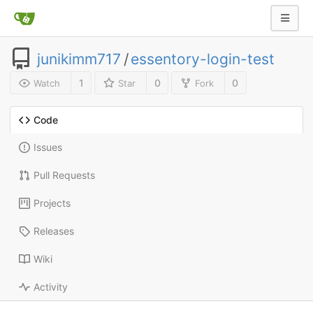
junikimm717
/
essentory-login-test
1
0
0
Watch
Star
Fork
Code
Issues
Pull Requests
Projects
Releases
Wiki
Activity