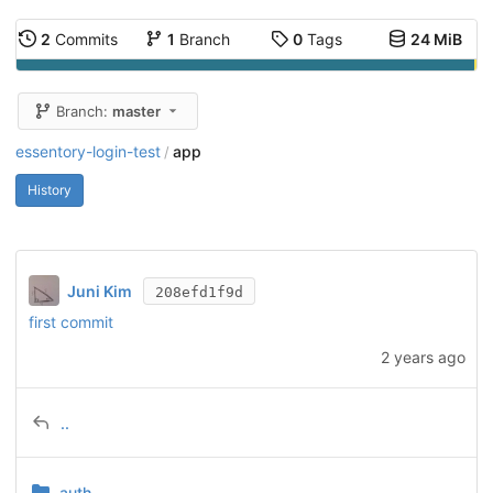
2
Commits
1
Branch
0
Tags
24 MiB
Branch:
master
essentory-login-test
app
/
History
Juni Kim
208efd1f9d
first commit
2 years ago
..
auth