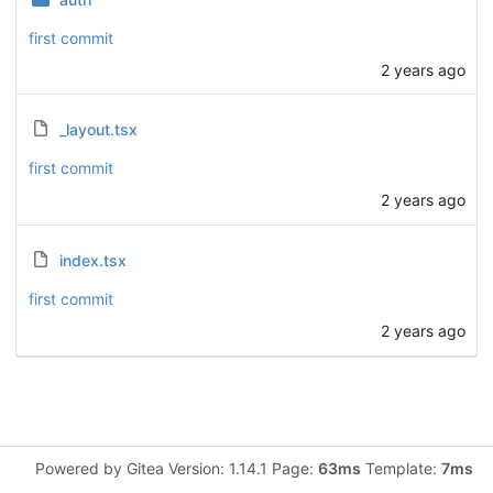
first commit
2 years ago
_layout.tsx
first commit
2 years ago
index.tsx
first commit
2 years ago
Powered by Gitea Version: 1.14.1 Page:
63ms
Template:
7ms