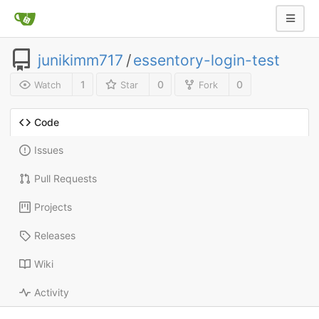
junikimm717
/
essentory-login-test
1
0
0
Watch
Star
Fork
Code
Issues
Pull Requests
Projects
Releases
Wiki
Activity