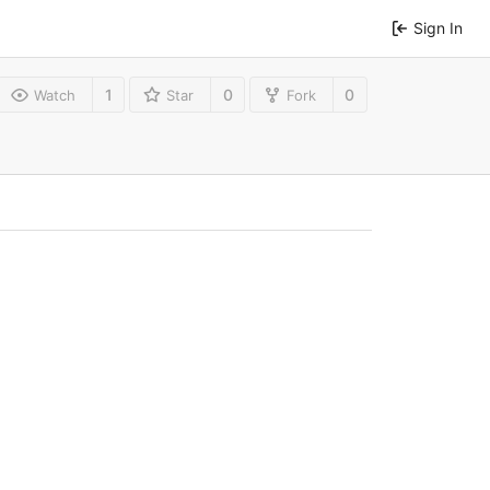
Sign In
1
0
0
Watch
Star
Fork