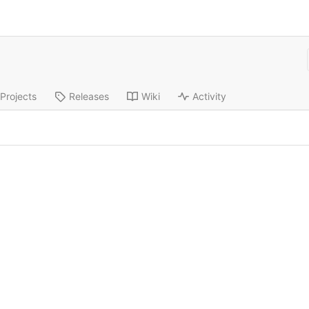
Projects
Releases
Wiki
Activity