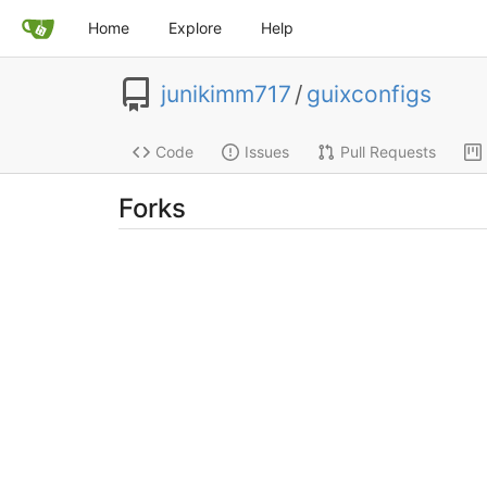
Home
Explore
Help
junikimm717
/
guixconfigs
Code
Issues
Pull Requests
Forks