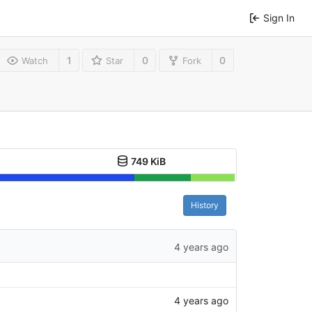
Sign In
1
0
0
Watch
Star
Fork
749 KiB
History
4 years ago
4 years ago