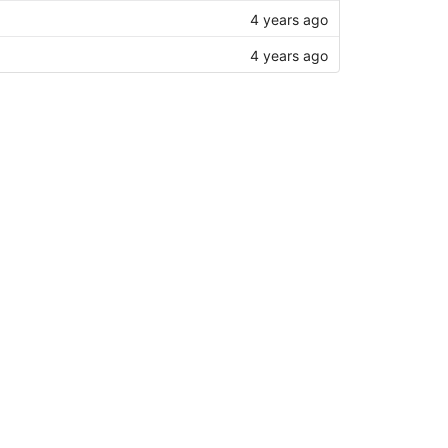
4 years ago
4 years ago