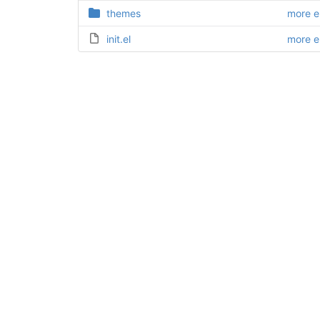
themes
more 
init.el
more 