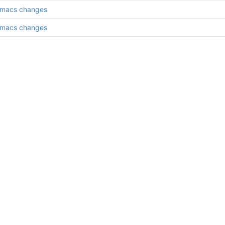
emacs changes
emacs changes