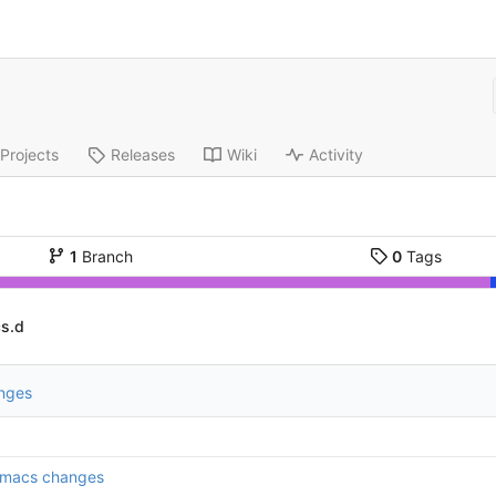
Projects
Releases
Wiki
Activity
1
Branch
0
Tags
s.d
nges
emacs changes