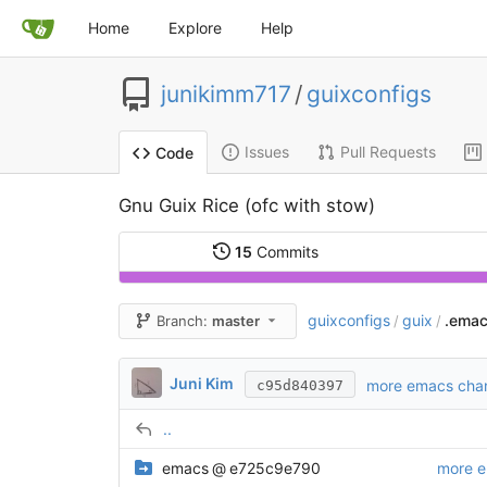
Home
Explore
Help
junikimm717
/
guixconfigs
Issues
Pull Requests
Code
Gnu Guix Rice (ofc with stow)
15
Commits
guixconfigs
guix
.emac
Branch:
master
/
/
Juni Kim
more emacs cha
c95d840397
..
emacs
@
e725c9e790
more 