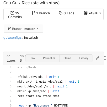
Gnu Guix Rice (ofc with stow)
15
1
Branch
0
Tags
749 KiB
Commits
Branch:
master
guixconfigs
install.sh
/
22
489
Raw
Permalink
Blame
History
lines
B
#!/bin/bash
cfdisk /dev/sda 
||
exit
1
mkfs.ext4 -L guix /dev/sda2 
||
exit
1
mount /dev/sda2 /mnt 
||
exit
1
mkdir -p /mnt/etc 
||
exit
1
herd start cow-store /mnt
read
 -rp 
"Hostname: "
 HOSTNAME