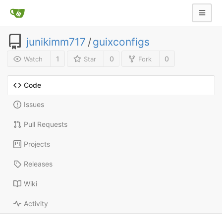
junikimm717
/
guixconfigs
1
0
0
Watch
Star
Fork
Code
Issues
Pull Requests
Projects
Releases
Wiki
Activity