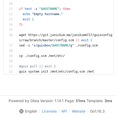
if
test
 -z 
"
$HOSTNAME
"
;
then
echo
"Empty hostname."
exit
1
fi
wget https://git.junickim.me/junikimm717/guixconfig
s/raw/branch/master/config.scm 
||
exit
1
sed -i 
"
s/guixbox/
$HOSTNAME
/g
"
 ./config.scm
cp ./config.scm /mnt/etc/
#guix pull || exit 1
Powered by Gitea Version: 1.14.1 Page:
51ms
Template:
3ms
English
Licenses
API
Website
Go1.16.3