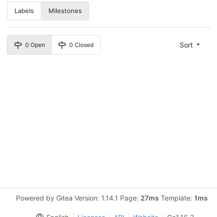
Labels
Milestones
Sort
0 Open
0 Closed
Powered by Gitea Version: 1.14.1 Page:
27ms
Template:
1ms