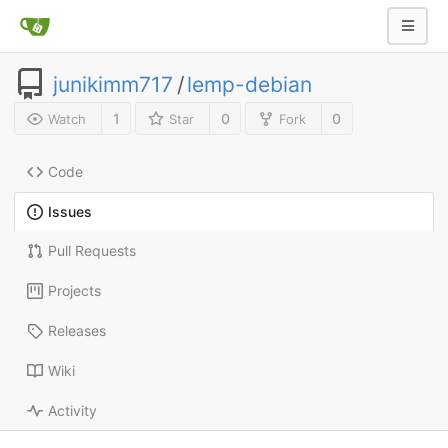
junikimm717
/
lemp-debian
1
0
0
Watch
Star
Fork
Code
Issues
Pull Requests
Projects
Releases
Wiki
Activity