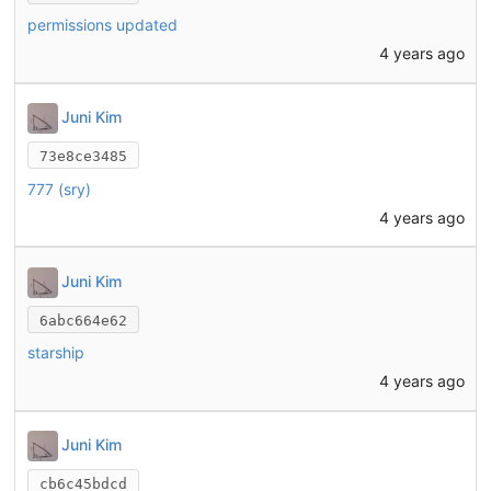
permissions updated
4 years ago
Juni Kim
73e8ce3485
777 (sry)
4 years ago
Juni Kim
6abc664e62
starship
4 years ago
Juni Kim
cb6c45bdcd