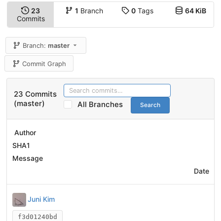
23
1
Branch
0
Tags
64 KiB
Commits
Branch:
master
Commit Graph
23 Commits
(master)
All Branches
Search
Author
SHA1
Message
Date
Juni Kim
f3d01240bd