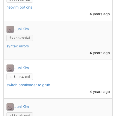
neovim options
4 years ago
Juni Kim
f92b6703bd
syntax errors
4 years ago
Juni Kim
36f83543ed
switch bootloader to grub
4 years ago
Juni Kim
4ff42d1e4f