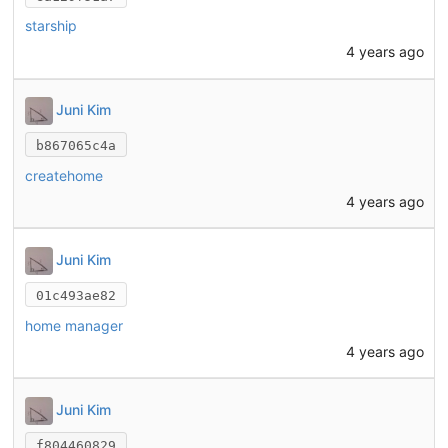
starship
4 years ago
Juni Kim
b867065c4a
createhome
4 years ago
Juni Kim
01c493ae82
home manager
4 years ago
Juni Kim
f804460829