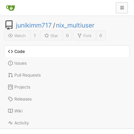
junikimm717
/
nix_multiuser
1
0
0
Watch
Star
Fork
Code
Issues
Pull Requests
Projects
Releases
Wiki
Activity