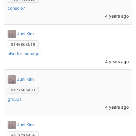
console?
4 years ago
Juni Kim
8f40863bf8
also for manager
4 years ago
Juni Kim
9e77585e03
groups
4 years ago
Juni Kim
d6f37864bb