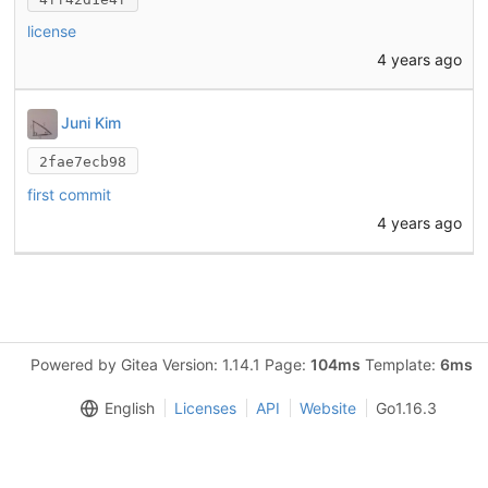
license
4 years ago
Juni Kim
2fae7ecb98
first commit
4 years ago
Powered by Gitea Version: 1.14.1 Page:
104ms
Template:
6ms
English
Licenses
API
Website
Go1.16.3