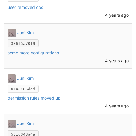
user removed coc
4 years ago
Juni Kim
386f5a70f9
some more configurations
4 years ago
Juni Kim
81a6465d4d
permission rules moved up
4 years ago
Juni Kim
531d343a4a