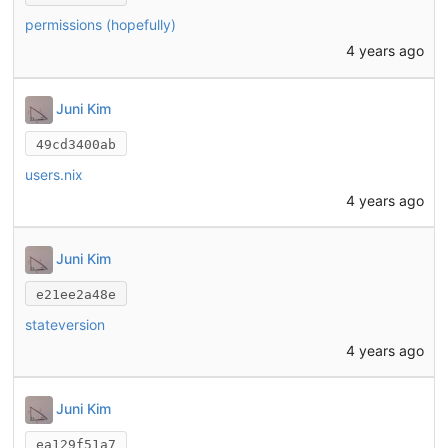
permissions (hopefully)
4 years ago
Juni Kim
49cd3400ab
users.nix
4 years ago
Juni Kim
e21ee2a48e
stateversion
4 years ago
Juni Kim
ea129f51a7