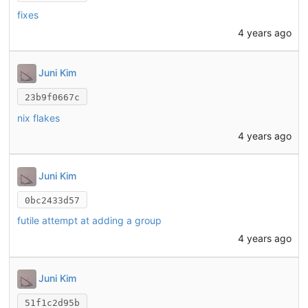
fixes
4 years ago
Juni Kim
23b9f0667c
nix flakes
4 years ago
Juni Kim
0bc2433d57
futile attempt at adding a group
4 years ago
Juni Kim
51f1c2d95b