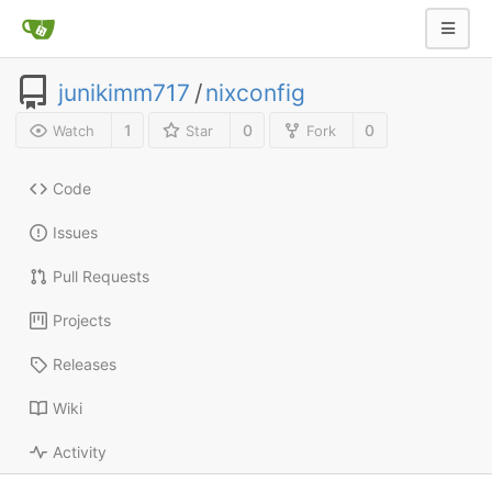
junikimm717
/
nixconfig
1
0
0
Watch
Star
Fork
Code
Issues
Pull Requests
Projects
Releases
Wiki
Activity