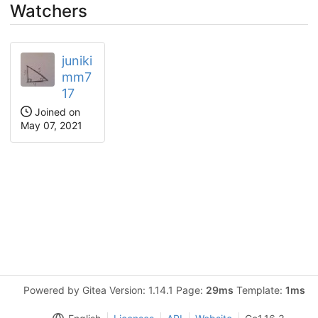
Watchers
juniki
mm7
17
Joined on
May 07, 2021
Powered by Gitea Version: 1.14.1 Page:
29ms
Template:
1ms