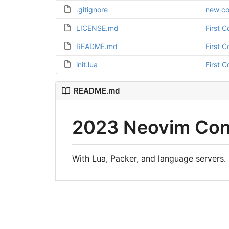
.gitignore
new co
LICENSE.md
First 
README.md
First 
init.lua
First 
README.md
2023 Neovim Conf
With Lua, Packer, and language servers.