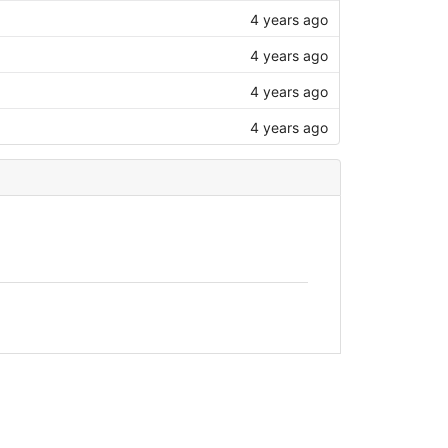
4 years ago
4 years ago
4 years ago
4 years ago