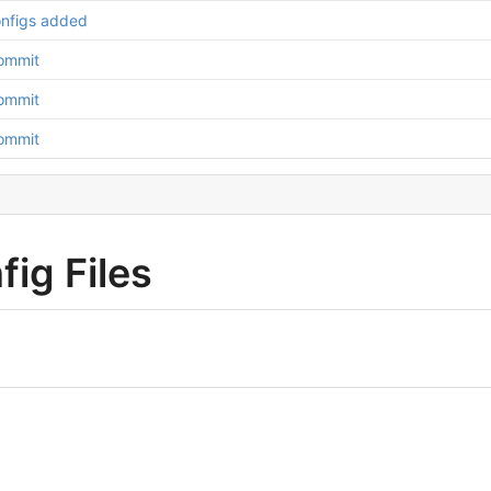
nfigs added
Commit
Commit
Commit
ig Files