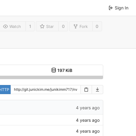
Sign In
1
0
0
Watch
Star
Fork
197 KiB
HTTP
4 years ago
4 years ago
4 years ago