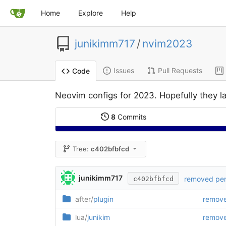
Home
Explore
Help
junikimm717
/
nvim2023
Issues
Pull Requests
Code
Neovim configs for 2023. Hopefully they la
8
Commits
Tree:
c402bfbfcd
junikimm717
removed penl
c402bfbfcd
after/
plugin
remove
lua/
junikim
remove