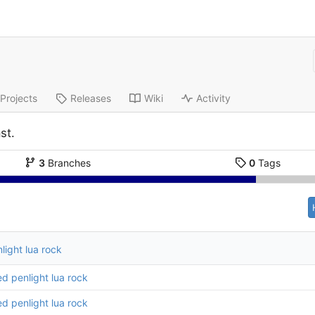
Projects
Releases
Wiki
Activity
st.
3
Branches
0
Tags
ight lua rock
d penlight lua rock
d penlight lua rock