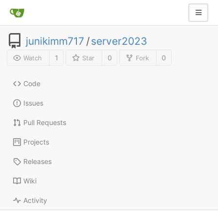
junikimm717
/
server2023
1
0
0
Watch
Star
Fork
Code
Issues
Pull Requests
Projects
Releases
Wiki
Activity