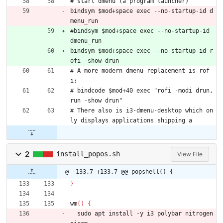
# start dmenu (a program launcher)
bindsym $mod+space exec --no-startup-id d
menu_run
#bindsym $mod+space exec --no-startup-id 
dmenu_run
bindsym $mod+space exec --no-startup-id r
ofi -show drun
# A more modern dmenu replacement is rof
i:
# bindcode $mod+40 exec "rofi -modi drun,
run -show drun"
# There also is i3-dmenu-desktop which on
ly displays applications shipping a
2
install_popos.sh
View File
@ -133,7 +133,7 @@ popshell() {
}
wm
(
)
{
  sudo apt install -y i3 polybar nitrogen 