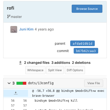
rofi
Browse Source
master
Juni Kim
4 years ago
parent
afda010b1d
commit
b67b62caa3
2 changed files
3 additions
2 deletions
Whitespace
Split View
Diff Options
3
dots/i3config
View File
@ -56,7 +56,8 @@ bindsym $mod+Shift+w exec 
brave-browser
bindsym $mod+Shift+q kill