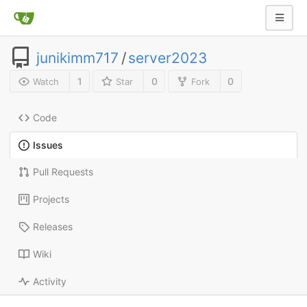
junikimm717
/
server2023
1
0
0
Watch
Star
Fork
Code
Issues
Pull Requests
Projects
Releases
Wiki
Activity