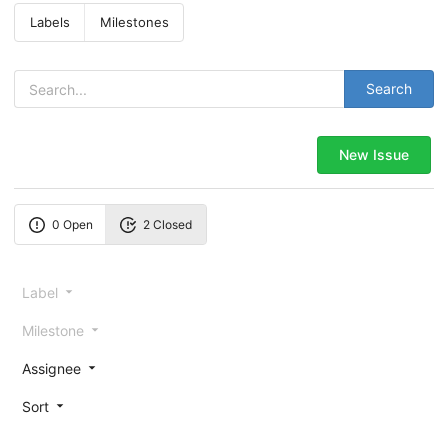
Labels
Milestones
Search
New Issue
0 Open
2 Closed
Label
Milestone
Assignee
Sort