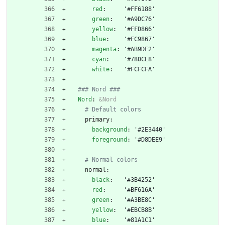
red
:
'#FF6188'
green
:
'#A9DC76'
yellow
:
'#FFD866'
blue
:
'#FC9867'
magenta
:
'#AB9DF2'
cyan
:
'#78DCE8'
white
:
'#FCFCFA'
### Nord ###
Nord
:
&Nord
# Default colors
primary:
background
:
'#2E3440'
foreground
:
'#D8DEE9'
# Normal colors
normal:
black
:
'#3B4252'
red
:
'#BF616A'
green
:
'#A3BE8C'
yellow
:
'#EBCB8B'
blue
:
'#81A1C1'