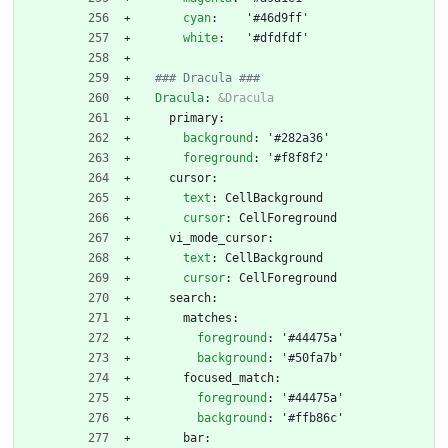
cyan
:
'#46d9ff'
white
:
'#dfdfdf'
### Dracula ###
Dracula
:
&Dracula
primary:
background
:
'#282a36'
foreground
:
'#f8f8f2'
cursor:
text
:
CellBackground
cursor
:
CellForeground
vi_mode_cursor:
text
:
CellBackground
cursor
:
CellForeground
search:
matches:
foreground
:
'#44475a'
background
:
'#50fa7b'
focused_match:
foreground
:
'#44475a'
background
:
'#ffb86c'
bar: