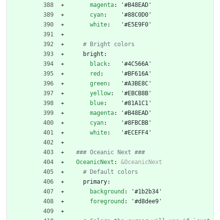
magenta
:
'#B48EAD'
cyan
:
'#88C0D0'
white
:
'#E5E9F0'
# Bright colors
bright:
black
:
'#4C566A'
red
:
'#BF616A'
green
:
'#A3BE8C'
yellow
:
'#EBCB8B'
blue
:
'#81A1C1'
magenta
:
'#B48EAD'
cyan
:
'#8FBCBB'
white
:
'#ECEFF4'
### Oceanic Next ###
OceanicNext
:
&OceanicNext
# Default colors
primary:
background
:
'#1b2b34'
foreground
:
'#d8dee9'