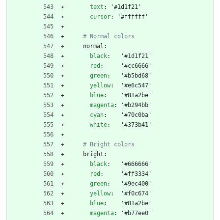
text
:
'#1d1f21'
cursor
:
'#ffffff'
# Normal colors
normal:
black
:
'#1d1f21'
red
:
'#cc6666'
green
:
'#b5bd68'
yellow
:
'#e6c547'
blue
:
'#81a2be'
magenta
:
'#b294bb'
cyan
:
'#70c0ba'
white
:
'#373b41'
# Bright colors
bright:
black
:
'#666666'
red
:
'#ff3334'
green
:
'#9ec400'
yellow
:
'#f0c674'
blue
:
'#81a2be'
magenta
:
'#b77ee0'