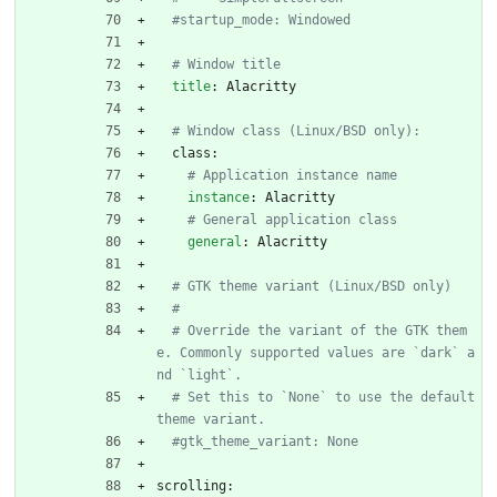
#startup_mode: Windowed
# Window title
title
:
Alacritty
# Window class (Linux/BSD only):
class:
# Application instance name
instance
:
Alacritty
# General application class
general
:
Alacritty
# GTK theme variant (Linux/BSD only)
#
# Override the variant of the GTK them
e. Commonly supported values are `dark` a
nd `light`.
# Set this to `None` to use the default 
theme variant.
#gtk_theme_variant: None
scrolling: