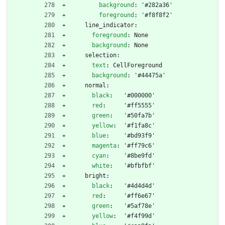
background
:
'#282a36'
foreground
:
'#f8f8f2'
line_indicator:
foreground
:
None
background
:
None
selection:
text
:
CellForeground
background
:
'#44475a'
normal:
black
:
'#000000'
red
:
'#ff5555'
green
:
'#50fa7b'
yellow
:
'#f1fa8c'
blue
:
'#bd93f9'
magenta
:
'#ff79c6'
cyan
:
'#8be9fd'
white
:
'#bfbfbf'
bright:
black
:
'#4d4d4d'
red
:
'#ff6e67'
green
:
'#5af78e'
yellow
:
'#f4f99d'