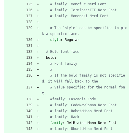
# family: Monofur Nerd Font
# family: TerminessTTF Nerd Font
# family: Mononoki Nerd Font
# The `style` can be specified to pic
k a specific face.
style
:
Regular
# Bold font face
bold:
# Font family
#
# If the bold family is not specifie
d, it will fall back to the
# value specified for the normal fon
t.
#family: Cascadia Code
# family: CodeNewRoman Nerd Font
# family: RobotoMono Nerd Font
# family: Hack
family
:
JetBrains Mono Nerd Font
# family: UbuntuMono Nerd Font