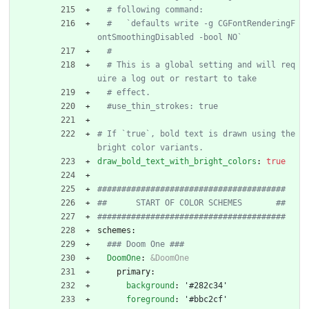
# following command:
#   `defaults write -g CGFontRenderingF
ontSmoothingDisabled -bool NO`
#
# This is a global setting and will req
uire a log out or restart to take
# effect.
#use_thin_strokes: true
# If `true`, bold text is drawn using the 
bright color variants.
draw_bold_text_with_bright_colors
:
true
#######################################
##      START OF COLOR SCHEMES       ##
#######################################
schemes:
### Doom One ###
DoomOne
:
&DoomOne
primary:
background
:
'#282c34'
foreground
:
'#bbc2cf'