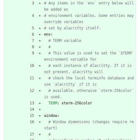
# Any items in the `env` entry below will 
be added as
# environment variables. Some entries may 
override variables
# set by alacritty itself.
env:
# TERM variable
#
# This value is used to set the `$TERM` 
environment variable for
# each instance of Alacritty. If it is 
not present, alacritty will
# check the local terminfo database and 
use `alacritty` if it is
# available, otherwise `xterm-256color` 
is used.
TERM
:
xterm-256color
window:
# Window dimensions (changes require re
start)
#