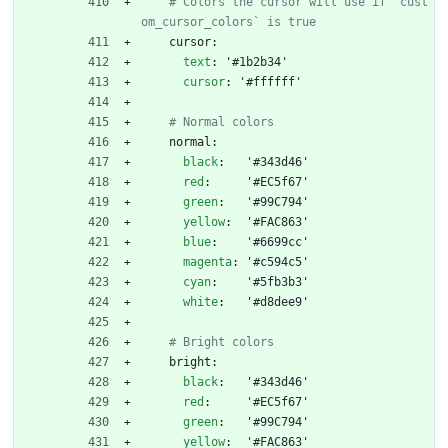
# Colors the cursor will use if `cust
om_cursor_colors` is true
cursor:
text
:
'#1b2b34'
cursor
:
'#ffffff'
# Normal colors
normal:
black
:
'#343d46'
red
:
'#EC5f67'
green
:
'#99C794'
yellow
:
'#FAC863'
blue
:
'#6699cc'
magenta
:
'#c594c5'
cyan
:
'#5fb3b3'
white
:
'#d8dee9'
# Bright colors
bright:
black
:
'#343d46'
red
:
'#EC5f67'
green
:
'#99C794'
yellow
:
'#FAC863'