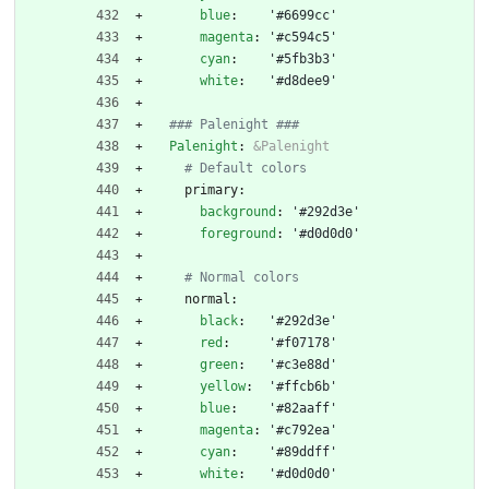
blue
:
'#6699cc'
magenta
:
'#c594c5'
cyan
:
'#5fb3b3'
white
:
'#d8dee9'
### Palenight ###
Palenight
:
&Palenight
# Default colors
primary:
background
:
'#292d3e'
foreground
:
'#d0d0d0'
# Normal colors
normal:
black
:
'#292d3e'
red
:
'#f07178'
green
:
'#c3e88d'
yellow
:
'#ffcb6b'
blue
:
'#82aaff'
magenta
:
'#c792ea'
cyan
:
'#89ddff'
white
:
'#d0d0d0'