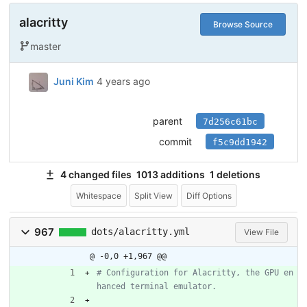
alacritty
Browse Source
master
Juni Kim
4 years ago
parent
7d256c61bc
commit
f5c9dd1942
4 changed files
1013 additions
1 deletions
Whitespace
Split View
Diff Options
967
dots/alacritty.yml
View File
@ -0,0 +1,967 @@
# Configuration for Alacritty, the GPU en
hanced terminal emulator.