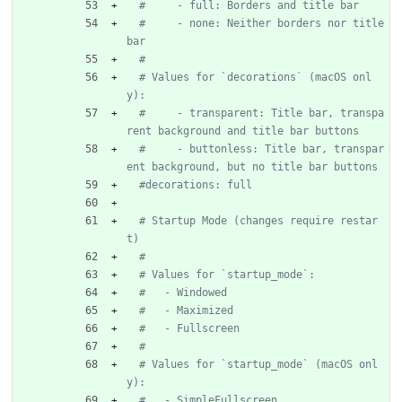
#     - full: Borders and title bar
#     - none: Neither borders nor title 
bar
#
# Values for `decorations` (macOS onl
y):
#     - transparent: Title bar, transpa
rent background and title bar buttons
#     - buttonless: Title bar, transpar
ent background, but no title bar buttons
#decorations: full
# Startup Mode (changes require restar
t)
#
# Values for `startup_mode`:
#   - Windowed
#   - Maximized
#   - Fullscreen
#
# Values for `startup_mode` (macOS onl
y):
#   - SimpleFullscreen