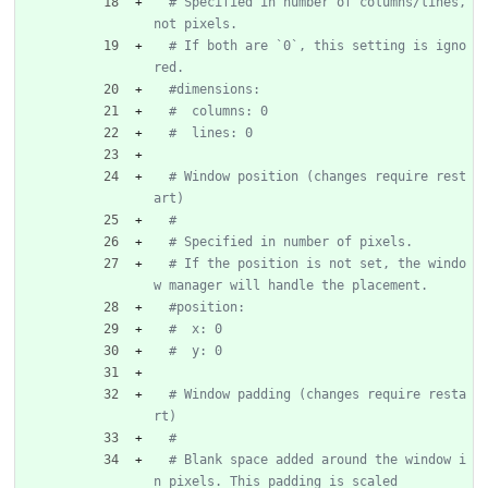
# Specified in number of columns/lines, 
not pixels.
# If both are `0`, this setting is igno
red.
#dimensions:
#  columns: 0
#  lines: 0
# Window position (changes require rest
art)
#
# Specified in number of pixels.
# If the position is not set, the windo
w manager will handle the placement.
#position:
#  x: 0
#  y: 0
# Window padding (changes require resta
rt)
#
# Blank space added around the window i
n pixels. This padding is scaled