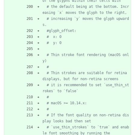
of the glyphs within their cells with
# the default being at the bottom. Incr
easing `x` moves the glyph to the right,
# increasing `y` moves the glyph upward
s.
#glyph_offset:
#  x: 0
#  y: 0
# Thin stroke font rendering (macOS onl
y)
#
# Thin strokes are suitable for retina 
displays, but for non-retina screens
# it is recommended to set `use_thin_st
rokes` to `false`
#
# macOS >= 10.14.x:
#
# If the font quality on non-retina dis
play looks bad then set
# `use_thin_strokes` to `true` and enab
le font smoothing by running the