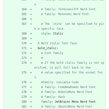
o
# family: TerminessTTF Nerd Font
# family: Mononoki Nerd Font
# The `style` can be specified to pic
k a specific face.
style
:
Italic
# Bold italic font face
bold_italic:
# Font family
#
# If the bold italic family is not sp
ecified, it will fall back to the
# value specified for the normal fon
t.
#family: Cascadia Code
# family: CodeNewRoman Nerd Font
# family: RobotoMono Nerd Font
# family: Hack
family
:
JetBrains Mono Nerd Font
# family: UbuntuMono Nerd Font