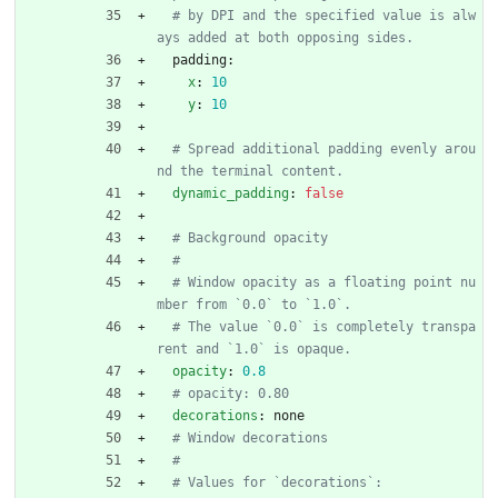
# by DPI and the specified value is alw
ays added at both opposing sides.
padding:
x
:
10
y
:
10
# Spread additional padding evenly arou
nd the terminal content.
dynamic_padding
:
false
# Background opacity
#
# Window opacity as a floating point nu
mber from `0.0` to `1.0`.
# The value `0.0` is completely transpa
rent and `1.0` is opaque.
opacity
:
0.8
# opacity: 0.80
decorations
:
none
# Window decorations
#
# Values for `decorations`: