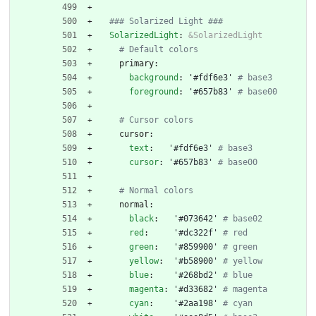
### Solarized Light ###
SolarizedLight
:
&SolarizedLight
# Default colors
primary:
background
:
'#fdf6e3'
# base3
foreground
:
'#657b83'
# base00
# Cursor colors
cursor:
text
:
'#fdf6e3'
# base3
cursor
:
'#657b83'
# base00
# Normal colors
normal:
black
:
'#073642'
# base02
red
:
'#dc322f'
# red
green
:
'#859900'
# green
yellow
:
'#b58900'
# yellow
blue
:
'#268bd2'
# blue
magenta
:
'#d33682'
# magenta
cyan
:
'#2aa198'
# cyan