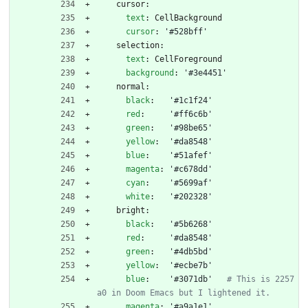
cursor:
text
:
CellBackground
cursor
:
'#528bff'
selection:
text
:
CellForeground
background
:
'#3e4451'
normal:
black
:
'#1c1f24'
red
:
'#ff6c6b'
green
:
'#98be65'
yellow
:
'#da8548'
blue
:
'#51afef'
magenta
:
'#c678dd'
cyan
:
'#5699af'
white
:
'#202328'
bright:
black
:
'#5b6268'
red
:
'#da8548'
green
:
'#4db5bd'
yellow
:
'#ecbe7b'
blue
:
'#3071db'
# This is 2257
a0 in Doom Emacs but I lightened it.
magenta
:
'#a9a1e1'