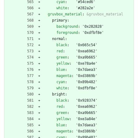
cyan
:
'#54ced6'
white
:
'#282a2e'
gruvbox_material
:
&gruvbox_material
primary:
background
:
'0x282828'
foreground
:
'0xdfbf8e'
normal:
black
:
'0x665c54'
red
:
'0xea6962'
green
:
'0xa9b665'
yellow
:
'0xe78a4e'
blue
:
'0x7daea3'
magenta
:
'0xd3869b'
cyan
:
'0x89b482'
white
:
'0xdfbf8e'
bright:
black
:
'0x928374'
red
:
'0xea6962'
green
:
'0xa9b665'
yellow
:
'0xe3a84e'
blue
:
'0x7daea3'
magenta
:
'0xd3869b'
cyan
:
'0x89b482'