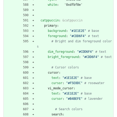
white
:
'0xdfbf8e'
catppuccin
:
&catppuccin
primary:
background
:
"#1E1E2E"
# base
foreground
:
"#CDD6F4"
# text
# Bright and dim foreground color
s
dim_foreground
:
"#CDD6F4"
# text
bright_foreground
:
"#CDD6F4"
# text
# Cursor colors
cursor:
text
:
"#1E1E2E"
# base
cursor
:
"#F5E0DC"
# rosewater
vi_mode_cursor:
text
:
"#1E1E2E"
# base
cursor
:
"#B4BEFE"
# lavender
# Search colors
search: