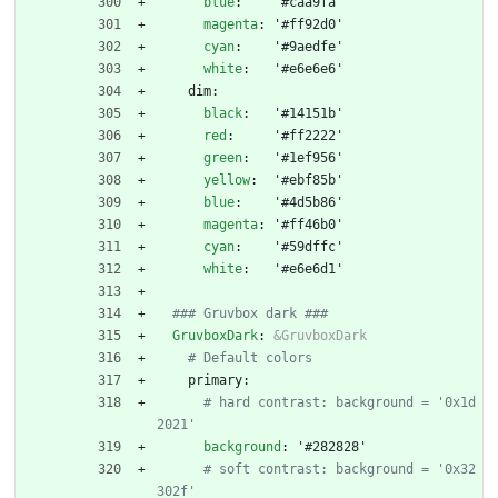
blue
:
'#caa9fa'
magenta
:
'#ff92d0'
cyan
:
'#9aedfe'
white
:
'#e6e6e6'
dim:
black
:
'#14151b'
red
:
'#ff2222'
green
:
'#1ef956'
yellow
:
'#ebf85b'
blue
:
'#4d5b86'
magenta
:
'#ff46b0'
cyan
:
'#59dffc'
white
:
'#e6e6d1'
### Gruvbox dark ###
GruvboxDark
:
&GruvboxDark
# Default colors
primary:
# hard contrast: background = '0x1d
2021'
background
:
'#282828'
# soft contrast: background = '0x32
302f'