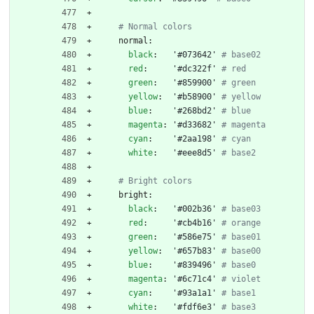
# Normal colors
normal:
black
:
'#073642'
# base02
red
:
'#dc322f'
# red
green
:
'#859900'
# green
yellow
:
'#b58900'
# yellow
blue
:
'#268bd2'
# blue
magenta
:
'#d33682'
# magenta
cyan
:
'#2aa198'
# cyan
white
:
'#eee8d5'
# base2
# Bright colors
bright:
black
:
'#002b36'
# base03
red
:
'#cb4b16'
# orange
green
:
'#586e75'
# base01
yellow
:
'#657b83'
# base00
blue
:
'#839496'
# base0
magenta
:
'#6c71c4'
# violet
cyan
:
'#93a1a1'
# base1
white
:
'#fdf6e3'
# base3