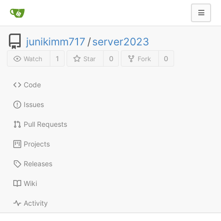
junikimm717
/
server2023
1
0
0
Watch
Star
Fork
Code
Issues
Pull Requests
Projects
Releases
Wiki
Activity