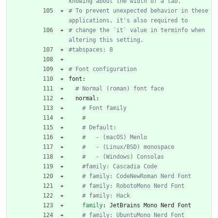
knowing about the width of a tab.
# To prevent unexpected behavior in these 
applications, it's also required to
# change the `it` value in terminfo when 
altering this setting.
#tabspaces: 8
# Font configuration
font:
# Normal (roman) font face
normal:
# Font family
#
# Default:
#   - (macOS) Menlo
#   - (Linux/BSD) monospace
#   - (Windows) Consolas
#family: Cascadia Code
# family: CodeNewRoman Nerd Font
# family: RobotoMono Nerd Font
# family: Hack
family
:
JetBrains Mono Nerd Font
# family: UbuntuMono Nerd Font