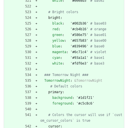
white
:
'#eee8d5'
# base2
# Bright colors
bright:
black
:
'#002b36'
# base03
red
:
'#cb4b16'
# orange
green
:
'#586e75'
# base01
yellow
:
'#657b83'
# base00
blue
:
'#839496'
# base0
magenta
:
'#6c71c4'
# violet
cyan
:
'#93a1a1'
# base1
white
:
'#fdf6e3'
# base3
### Tomorrow Night ###
TomorrowNight
:
&TomorrowNight
# Default colors
primary:
background
:
'#1d1f21'
foreground
:
'#c5c8c6'
# Colors the cursor will use if `cust
om_cursor_colors` is true
cursor: