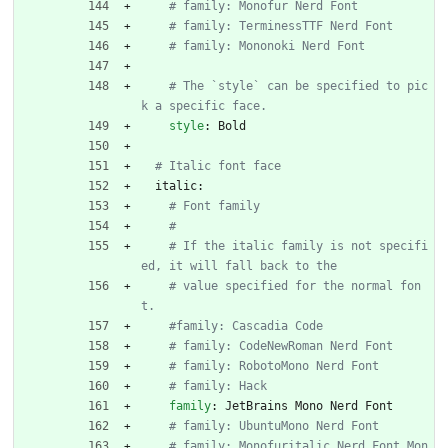
# family: Monofur Nerd Font
# family: TerminessTTF Nerd Font
# family: Mononoki Nerd Font
# The `style` can be specified to pic
k a specific face.
style
:
Bold
# Italic font face
italic:
# Font family
#
# If the italic family is not specifi
ed, it will fall back to the
# value specified for the normal fon
t.
#family: Cascadia Code
# family: CodeNewRoman Nerd Font
# family: RobotoMono Nerd Font
# family: Hack
family
:
JetBrains Mono Nerd Font
# family: UbuntuMono Nerd Font
# family: Monofuritalic Nerd Font Mon