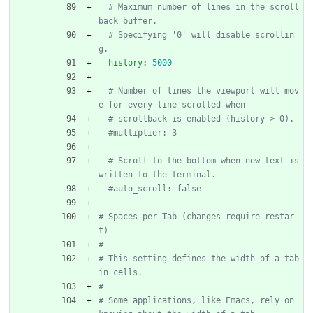
# Maximum number of lines in the scroll
back buffer.
# Specifying '0' will disable scrollin
g.
history
:
5000
# Number of lines the viewport will mov
e for every line scrolled when
# scrollback is enabled (history > 0).
#multiplier: 3
# Scroll to the bottom when new text is 
written to the terminal.
#auto_scroll: false
# Spaces per Tab (changes require restar
t)
#
# This setting defines the width of a tab 
in cells.
#
# Some applications, like Emacs, rely on 