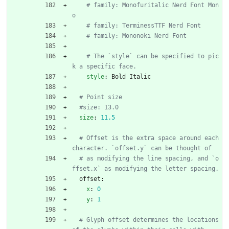
# family: Monofuritalic Nerd Font Mon
o
# family: TerminessTTF Nerd Font
# family: Mononoki Nerd Font
# The `style` can be specified to pic
k a specific face.
style
:
Bold Italic
# Point size
#size: 13.0
size
:
11.5
# Offset is the extra space around each 
character. `offset.y` can be thought of
# as modifying the line spacing, and `o
ffset.x` as modifying the letter spacing.
offset:
x
:
0
y
:
1
# Glyph offset determines the locations 