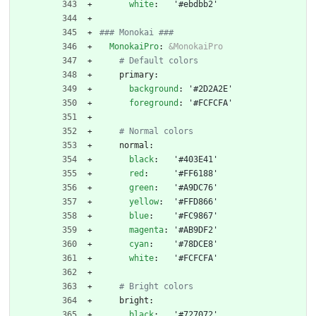
white
:
'#ebdbb2'
### Monokai ###
MonokaiPro
:
&MonokaiPro
# Default colors
primary:
background
:
'#2D2A2E'
foreground
:
'#FCFCFA'
# Normal colors
normal:
black
:
'#403E41'
red
:
'#FF6188'
green
:
'#A9DC76'
yellow
:
'#FFD866'
blue
:
'#FC9867'
magenta
:
'#AB9DF2'
cyan
:
'#78DCE8'
white
:
'#FCFCFA'
# Bright colors
bright:
black
:
'#727072'