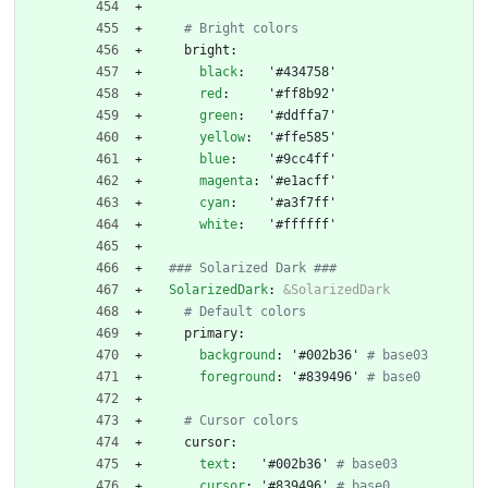
# Bright colors
bright:
black
:
'#434758'
red
:
'#ff8b92'
green
:
'#ddffa7'
yellow
:
'#ffe585'
blue
:
'#9cc4ff'
magenta
:
'#e1acff'
cyan
:
'#a3f7ff'
white
:
'#ffffff'
### Solarized Dark ###
SolarizedDark
:
&SolarizedDark
# Default colors
primary:
background
:
'#002b36'
# base03
foreground
:
'#839496'
# base0
# Cursor colors
cursor:
text
:
'#002b36'
# base03
cursor
:
'#839496'
# base0