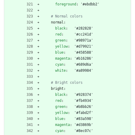
foreground
:
'#ebdbb2'
# Normal colors
normal:
black
:
'#282828'
red
:
'#cc241d'
green
:
'#98971a'
yellow
:
'#d79921'
blue
:
'#458588'
magenta
:
'#b16286'
cyan
:
'#689d6a'
white
:
'#a89984'
# Bright colors
bright:
black
:
'#928374'
red
:
'#fb4934'
green
:
'#b8bb26'
yellow
:
'#fabd2f'
blue
:
'#83a598'
magenta
:
'#d3869b'
cyan
:
'#8ec07c'