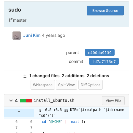
sudo
Browse Source
master
Juni Kim
4 years ago
parent
c400da9139
commit
fd7a7173e7
1 changed files
2 additions
2 deletions
Whitespace
Split View
Diff Options
4
install_ubuntu.sh
View File
@ -6,8 +6,8 @@ DIR="$(realpath "$(dirname 
"$0")")"
cd
"
$HOME
"
||
exit
 1
;