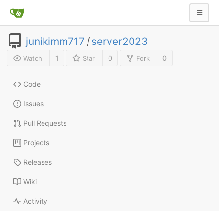
junikimm717
/
server2023
1
0
0
Watch
Star
Fork
Code
Issues
Pull Requests
Projects
Releases
Wiki
Activity