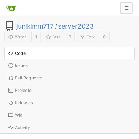
junikimm717
/
server2023
1
0
0
Watch
Star
Fork
Code
Issues
Pull Requests
Projects
Releases
Wiki
Activity