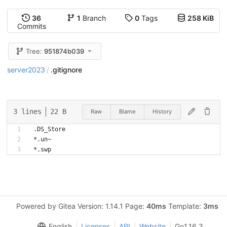
36
1
Branch
0
Tags
258 KiB
Commits
Tree:
951874b039
server2023
.gitignore
/
3 lines
22 B
Raw
Blame
History
.DS_Store
*.un~
Powered by Gitea Version: 1.14.1 Page:
40ms
Template:
3ms
English
Licenses
API
Website
Go1.16.3