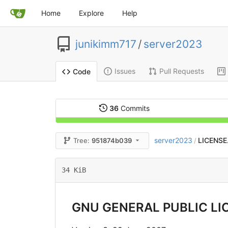
Home
Explore
Help
junikimm717
/
server2023
Issues
Pull Requests
Code
36
Commits
server2023
LICENSE
Tree:
951874b039
/
34 KiB
GNU GENERAL PUBLIC LI