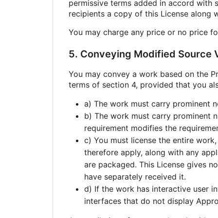
permissive terms added in accord with se
recipients a copy of this License along 
You may charge any price or no price fo
5. Conveying Modified Source V
You may convey a work based on the Pro
terms of section 4, provided that you als
a) The work must carry prominent not
b) The work must carry prominent not
requirement modifies the requirement 
c) You must license the entire work,
therefore apply, along with any appl
are packaged. This License gives no 
have separately received it.
d) If the work has interactive user 
interfaces that do not display Appr