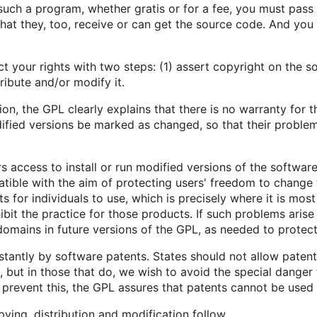
 such a program, whether gratis or for a fee, you must pas
hat they, too, receive or can get the source code. And yo
your rights with two steps: (1) assert copyright on the so
ribute and/or modify it.
on, the GPL clearly explains that there is no warranty for t
ified versions be marked as changed, so that their problems
 access to install or run modified versions of the softwar
atible with the aim of protecting users' freedom to change 
s for individuals to use, which is precisely where it is mo
ibit the practice for those products. If such problems arise
domains in future versions of the GPL, as needed to protec
stantly by software patents. States should not allow paten
but in those that do, we wish to avoid the special danger 
o prevent this, the GPL assures that patents cannot be used
ying, distribution and modification follow.