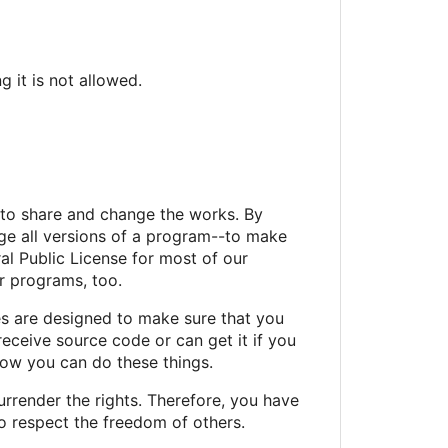
 it is not allowed.
 to share and change the works. By
ge all versions of a program--to make
al Public License for most of our
ur programs, too.
es are designed to make sure that you
receive source code or can get it if you
now you can do these things.
urrender the rights. Therefore, you have
 to respect the freedom of others.