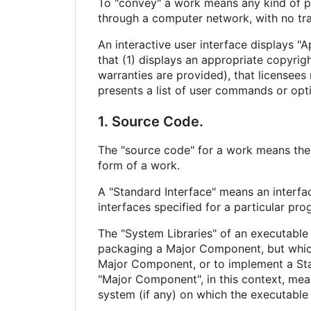
To "convey" a work means any kind of pr
through a computer network, with no tra
An interactive user interface displays "A
that (1) displays an appropriate copyrigh
warranties are provided), that licensees
presents a list of user commands or optio
1. Source Code.
The "source code" for a work means the 
form of a work.
A "Standard Interface" means an interfac
interfaces specified for a particular p
The "System Libraries" of an executable 
packaging a Major Component, but which 
Major Component, or to implement a Stan
"Major Component", in this context, mea
system (if any) on which the executable 