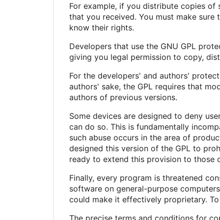
For example, if you distribute copies of
that you received. You must make sure t
know their rights.
Developers that use the GNU GPL protect 
giving you legal permission to copy, dist
For the developers' and authors' protecti
authors' sake, the GPL requires that mod
authors of previous versions.
Some devices are designed to deny users
can do so. This is fundamentally incomp
such abuse occurs in the area of product
designed this version of the GPL to proh
ready to extend this provision to those 
Finally, every program is threatened con
software on general-purpose computers, 
could make it effectively proprietary. T
The precise terms and conditions for cop