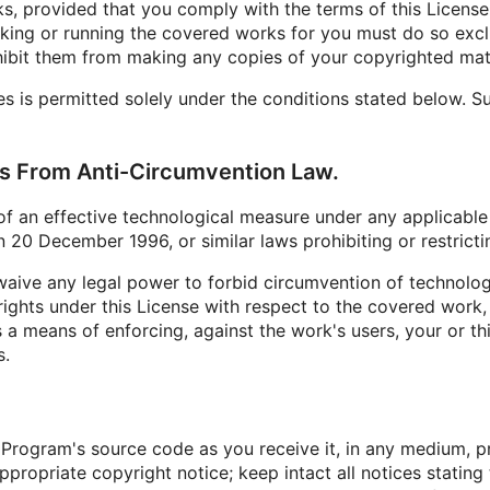
rks, provided that you comply with the terms of this License
king or running the covered works for you must do so exclu
hibit them from making any copies of your copyrighted mater
is permitted solely under the conditions stated below. Sub
hts From Anti-Circumvention Law.
an effective technological measure under any applicable law
 20 December 1996, or similar laws prohibiting or restrict
ive any legal power to forbid circumvention of technolog
rights under this License with respect to the covered work, 
a means of enforcing, against the work's users, your or thir
s.
Program's source code as you receive it, in any medium, p
propriate copyright notice; keep intact all notices stating