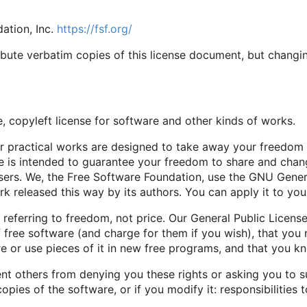
ation, Inc.
https://fsf.org/
bute verbatim copies of this license document, but changing
, copyleft license for software and other kinds of works.
er practical works are designed to take away your freedom
e is intended to guarantee your freedom to share and chan
s users. We, the Free Software Foundation, use the GNU Gener
rk released this way by its authors. You can apply it to yo
referring to freedom, not price. Our General Public Licens
 free software (and charge for them if you wish), that you 
e or use pieces of it in new free programs, and that you k
nt others from denying you these rights or asking you to s
 copies of the software, or if you modify it: responsibilities