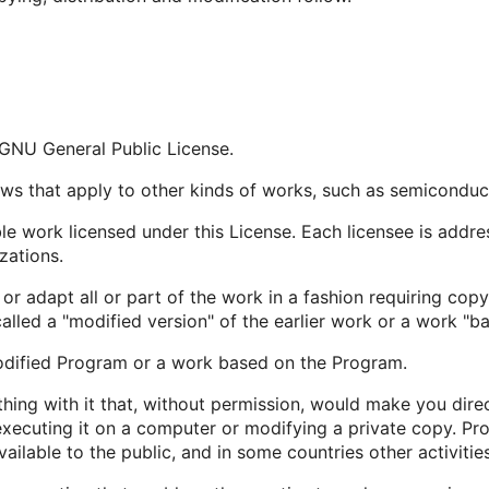
e GNU General Public License.
aws that apply to other kinds of works, such as semicondu
e work licensed under this License. Each licensee is addre
zations.
 adapt all or part of the work in a fashion requiring copy
alled a "modified version" of the earlier work or a work "ba
odified Program or a work based on the Program.
ng with it that, without permission, would make you direct
xecuting it on a computer or modifying a private copy. Pro
ailable to the public, and in some countries other activities