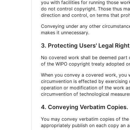
you with facilities for running those wo
do not control copyright. Those thus ma
direction and control, on terms that pro
Conveying under any other circumstances 
makes it unnecessary.
3. Protecting Users' Legal Rig
No covered work shall be deemed part of 
of the WIPO copyright treaty adopted on
When you convey a covered work, you wa
circumvention is effected by exercising 
operation or modification of the work as 
circumvention of technological measure
4. Conveying Verbatim Copies.
You may convey verbatim copies of the 
appropriately publish on each copy an ap