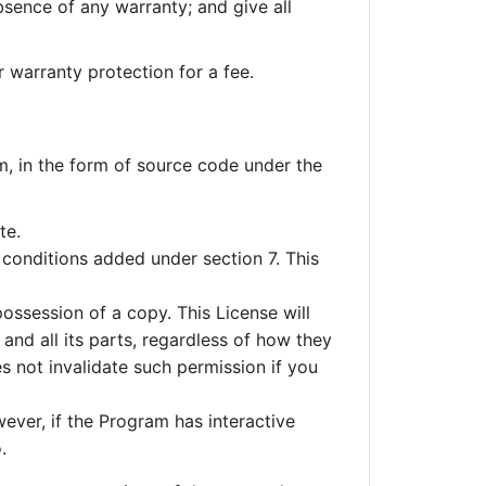
bsence of any warranty; and give all
warranty protection for a fee.
, in the form of source code under the
te.
 conditions added under section 7. This
ossession of a copy. This License will
and all its parts, regardless of how they
s not invalidate such permission if you
wever, if the Program has interactive
.