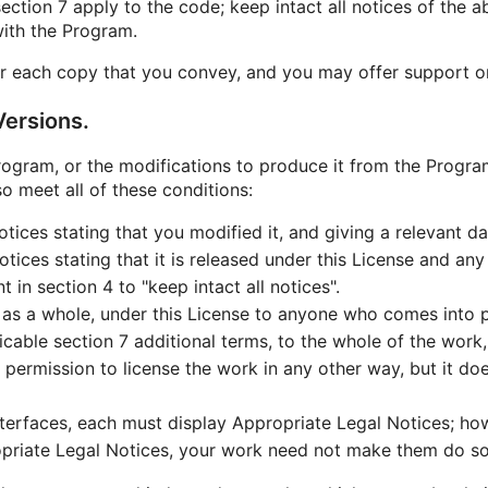
ction 7 apply to the code; keep intact all notices of the a
with the Program.
r each copy that you convey, and you may offer support or 
ersions.
gram, or the modifications to produce it from the Program
o meet all of these conditions:
ices stating that you modified it, and giving a relevant da
ices stating that it is released under this License and any
in section 4 to "keep intact all notices".
 as a whole, under this License to anyone who comes into p
icable section 7 additional terms, to the whole of the work, 
permission to license the work in any other way, but it doe
interfaces, each must display Appropriate Legal Notices; ho
opriate Legal Notices, your work need not make them do so