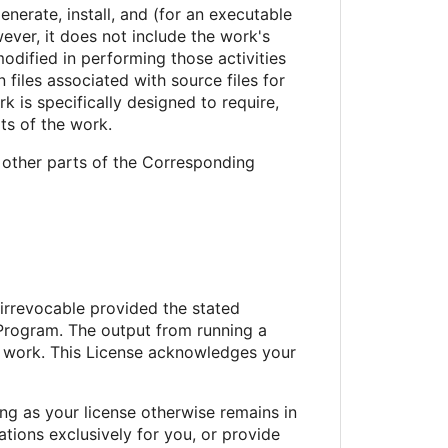
erate, install, and (for an executable
ever, it does not include the work's
odified in performing those activities
files associated with source files for
 is specifically designed to require,
ts of the work.
 other parts of the Corresponding
 irrevocable provided the stated
 Program. The output from running a
ed work. This License acknowledges your
g as your license otherwise remains in
ions exclusively for you, or provide