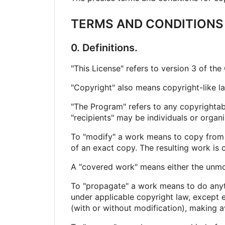
TERMS AND CONDITIONS
0. Definitions.
"This License" refers to version 3 of th
"Copyright" also means copyright-like l
"The Program" refers to any copyrightabl
"recipients" may be individuals or organi
To "modify" a work means to copy from or
of an exact copy. The resulting work is c
A "covered work" means either the unm
To "propagate" a work means to do anythi
under applicable copyright law, except e
(with or without modification), making av