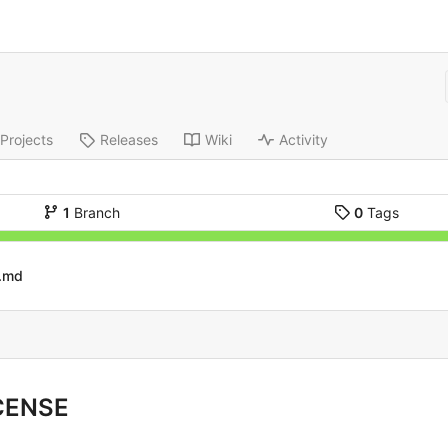
Projects
Releases
Wiki
Activity
1
Branch
0
Tags
.md
CENSE