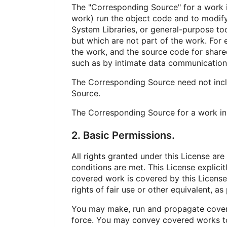
The "Corresponding Source" for a work i
work) run the object code and to modify 
System Libraries, or general-purpose too
but which are not part of the work. For 
the work, and the source code for shared
such as by intimate data communication
The Corresponding Source need not incl
Source.
The Corresponding Source for a work in
2. Basic Permissions.
All rights granted under this License ar
conditions are met. This License explici
covered work is covered by this License 
rights of fair use or other equivalent, a
You may make, run and propagate covere
force. You may convey covered works to 