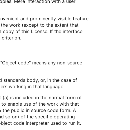
pies. Mere interaction with a user
onvenient and prominently visible feature
r the work (except to the extent that
copy of this License. If the interface
criterion.
. "Object code" means any non-source
d standards body, or, in the case of
ers working in that language.
 (a) is included in the normal form of
to enable use of the work with that
 the public in source code form. A
d so on) of the specific operating
ject code interpreter used to run it.