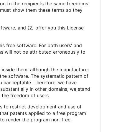
s on to the recipients the same freedoms
u must show them these terms so they
ftware, and (2) offer you this License
his free software. For both users' and
 will not be attributed erroneously to
e inside them, although the manufacturer
the software. The systematic pattern of
st unacceptable. Therefore, we have
 substantially in other domains, we stand
t the freedom of users.
ts to restrict development and use of
that patents applied to a free program
 to render the program non-free.