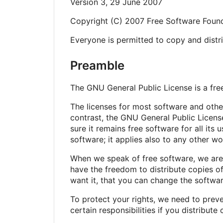
Version 3, 29 June 2007
Copyright (C) 2007 Free Software Found
Everyone is permitted to copy and distri
Preamble
The GNU General Public License is a free
The licenses for most software and oth
contrast, the GNU General Public Licens
sure it remains free software for all it
software; it applies also to any other wo
When we speak of free software, we are 
have the freedom to distribute copies of
want it, that you can change the softwar
To protect your rights, we need to preve
certain responsibilities if you distribute