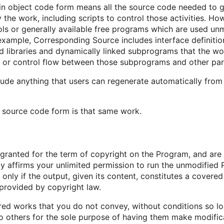
n object code form means all the source code needed to gen
the work, including scripts to control those activities. How
ls or generally available free programs which are used unm
example, Corresponding Source includes interface definition 
 libraries and dynamically linked subprograms that the work
 or control flow between those subprograms and other par
ude anything that users can regenerate automatically from
 source code form is that same work.
e granted for the term of copyright on the Program, and are
tly affirms your unlimited permission to run the unmodified
only if the output, given its content, constitutes a cover
s provided by copyright law.
d works that you do not convey, without conditions so lon
others for the sole purpose of having them make modificat