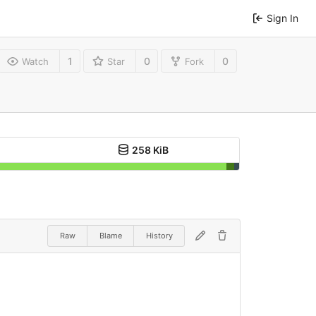
Sign In
1
0
0
Watch
Star
Fork
258 KiB
Raw
Blame
History