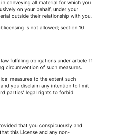
 in conveying all material for which you
sively on your behalf, under your
ial outside their relationship with you.
licensing is not allowed; section 10
 fulfilling obligations under article 11
ing circumvention of such measures.
ical measures to the extent such
and you disclaim any intention to limit
d parties' legal rights to forbid
rovided that you conspicuously and
 that this License and any non-