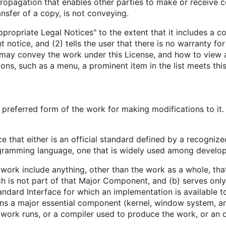
opagation that enables other parties to make or receive co
nsfer of a copy, is not conveying.
ppropriate Legal Notices" to the extent that it includes a c
t notice, and (2) tells the user that there is no warranty fo
 may convey the work under this License, and how to view a 
ns, such as a menu, a prominent item in the list meets this 
preferred form of the work for making modifications to it
e that either is an official standard defined by a recognize
rogramming language, one that is widely used among develop
work include anything, other than the work as a whole, that
is not part of that Major Component, and (b) serves only 
dard Interface for which an implementation is available to
ns a major essential component (kernel, window system, an
work runs, or a compiler used to produce the work, or an ob