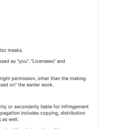
ctor masks.
ssed as "you". "Licensees" and
right permission, other than the making
sed on" the earlier work.
ly or secondarily liable for infringement
pagation includes copying, distribution
 as well.