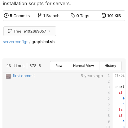
installation scripts for servers.
5
Commits
1
Branch
0
Tags
101 KiB
Tree:
e1026b9657
serverconfigs
graphical.sh
/
46 lines
878 B
Raw
Normal View
History
first commit
5 years ago
userte
if
t
ec
ex
fi
if
 !
ec
ex