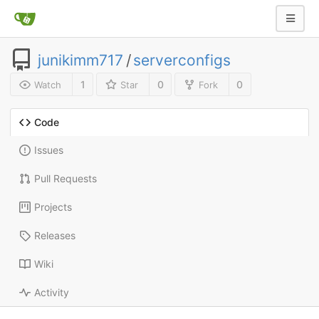
junikimm717
/
serverconfigs
1
0
0
Watch
Star
Fork
Code
Issues
Pull Requests
Projects
Releases
Wiki
Activity