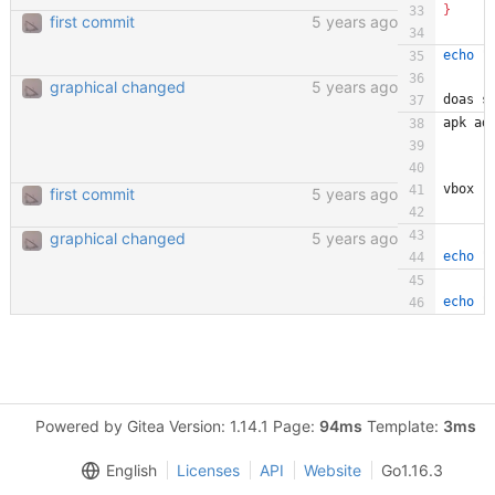
}
first commit
5 years ago
echo
"
graphical changed
5 years ago
doas s
apk ad
vbox
first commit
5 years ago
graphical changed
5 years ago
echo
"
echo
"
Powered by Gitea Version: 1.14.1 Page:
94ms
Template:
3ms
English
Licenses
API
Website
Go1.16.3