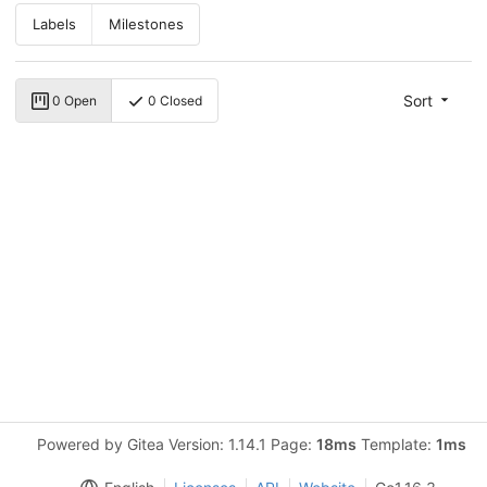
Labels
Milestones
Sort
0 Open
0 Closed
Powered by Gitea Version: 1.14.1 Page:
18ms
Template:
1ms