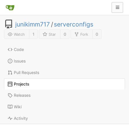
junikimm717
/
serverconfigs
1
0
0
Watch
Star
Fork
Code
Issues
Pull Requests
Projects
Releases
Wiki
Activity