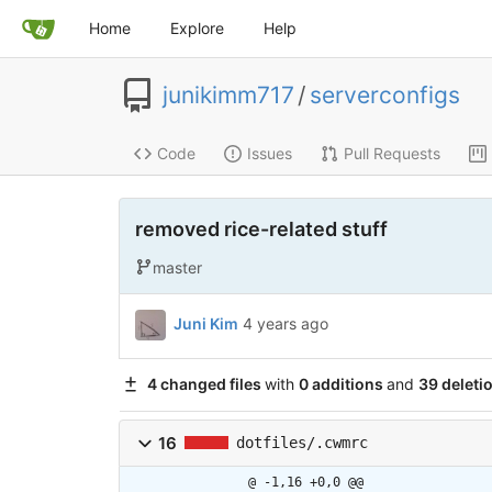
Home
Explore
Help
junikimm717
/
serverconfigs
Code
Issues
Pull Requests
removed rice-related stuff
master
Juni Kim
4 years ago
4 changed files
with
0 additions
and
39 deleti
16
dotfiles/.cwmrc
@ -1,16 +0,0 @@