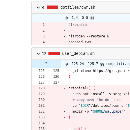
4
dotfiles/cwm.sh
@ -1,4 +0,0 @@
#!/bin/sh
nitrogen --restore 
&
openbsd-cwm
17
user_debian.sh
@ -125,24 +125,7 @@ competitive
  git clone https://git.junic
}
graphical
(
)
{
  sudo apt install -y xorg xc
# copy over the dotfiles
  cp 
"
$DIR
"
/dotfiles/.cwmrc 
"
$
  mkdir -p 
"
$HOME
/wallpaper
"
}
sound
(
)
{