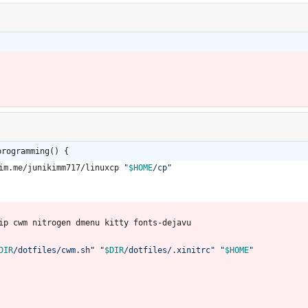
programming() {
kim.me/junikimm717/linuxcp 
"
$HOME
/cp
"
lip cwm nitrogen dmenu kitty fonts-dejavu
DIR
/dotfiles/cwm.sh
"
"
$DIR
/dotfiles/.xinitrc
"
"
$HOME
"