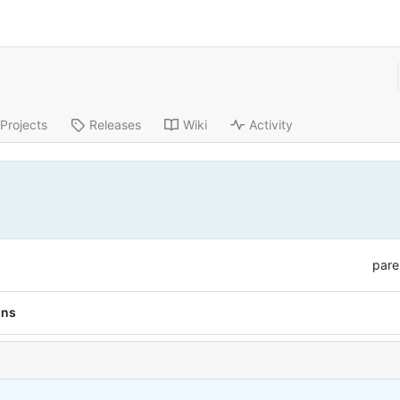
Projects
Releases
Wiki
Activity
pare
ons