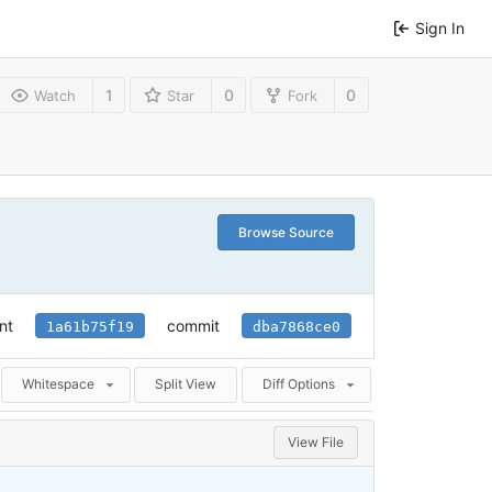
Sign In
1
0
0
Watch
Star
Fork
Browse Source
nt
commit
1a61b75f19
dba7868ce0
Whitespace
Split View
Diff Options
View File