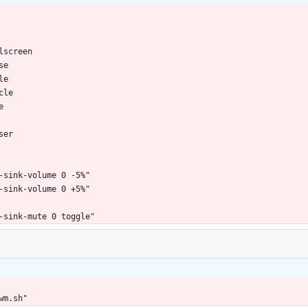
lscreen
se
le
cle
e
ser
-sink-volume 0 -5%"
-sink-volume 0 +5%"
-sink-mute 0 toggle"
wm.sh"