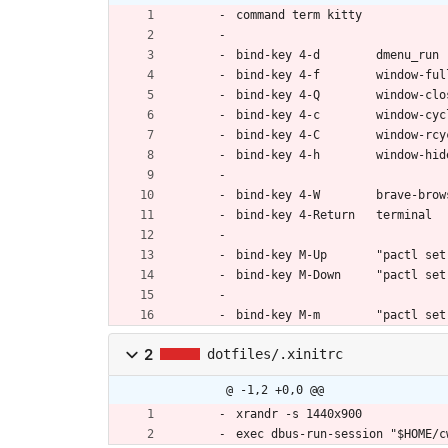
command term kitty
bind-key 4-d        dmenu_run
bind-key 4-f        window-ful
bind-key 4-Q        window-clo
bind-key 4-c        window-cyc
bind-key 4-C        window-rcy
bind-key 4-h        window-hid
bind-key 4-W        brave-brow
bind-key 4-Return   terminal
bind-key M-Up       "pactl set
bind-key M-Down     "pactl set
bind-key M-m        "pactl set
2
dotfiles/.xinitrc
@ -1,2 +0,0 @@
xrandr -s 1440x900
exec dbus-run-session "$HOME/c