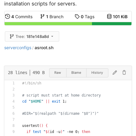
installation scripts for servers.
4
Commits
1
Branch
0
Tags
101 KiB
Tree:
181e148a8d
serverconfigs
asroot.sh
/
28 lines
490 B
Raw
Blame
History
#!/bin/sh
# script must start at home directory
cd
"
$HOME
"
||
exit
 1
;
#DIR="$(realpath "$(dirname "$0")")"
usertest
(
)
{
if
test
"
$(
id -u
)
"
 -ne 0
;
then