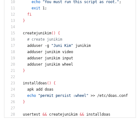
echo
"You must run this script as root."
;
exit
 1
;
fi
}
createjunikim
(
)
{
# create junikim
  adduser -g 
"Juni Kim"
 junikim
  adduser junikim video
  adduser junikim input
  adduser junikim wheel
}
installdoas
(
)
{
  apk add doas
echo
"permit persist :wheel"
 >> /etc/doas.conf
}
usertest 
&&
 createjunikim 
&&