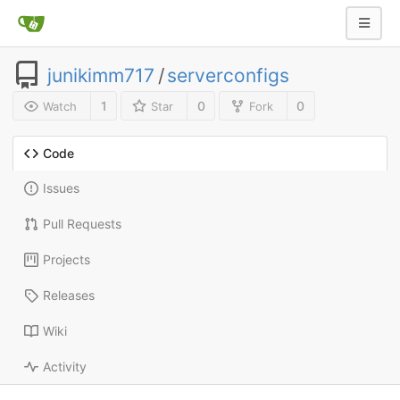
junikimm717
/
serverconfigs
1
0
0
Watch
Star
Fork
Code
Issues
Pull Requests
Projects
Releases
Wiki
Activity