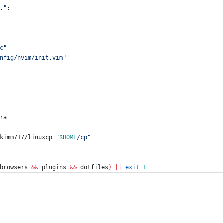
.
"
;
c
"
nfig/nvim/init.vim
"
tra
ikimm717/linuxcp 
"
$HOME
/cp
"
browsers 
&&
 plugins 
&&
 dotfiles
)
||
exit
1