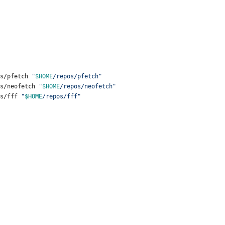
ps/pfetch 
"
$HOME
/repos/pfetch
"
ps/neofetch 
"
$HOME
/repos/neofetch
"
ps/fff 
"
$HOME
/repos/fff
"