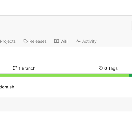
Projects
Releases
Wiki
Activity
1
Branch
0
Tags
dora.sh