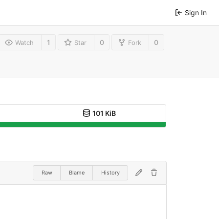
Sign In
1
0
0
Watch
Star
Fork
101 KiB
Raw
Blame
History