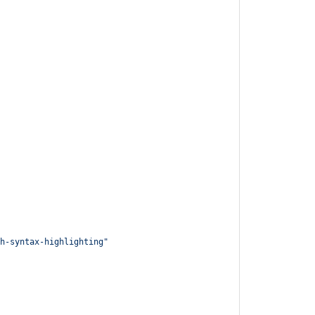
h-syntax-highlighting
"