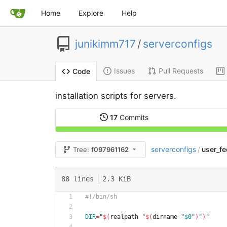
Home
Explore
Help
junikimm717
/
serverconfigs
Issues
Pull Requests
Code
installation scripts for servers.
17
Commits
serverconfigs
user_fe
Tree:
f097961162
/
88 lines
2.3 KiB
#!/bin/sh
DIR
=
"
$(
realpath 
"
$(
dirname 
"
$0
"
)
"
)
"