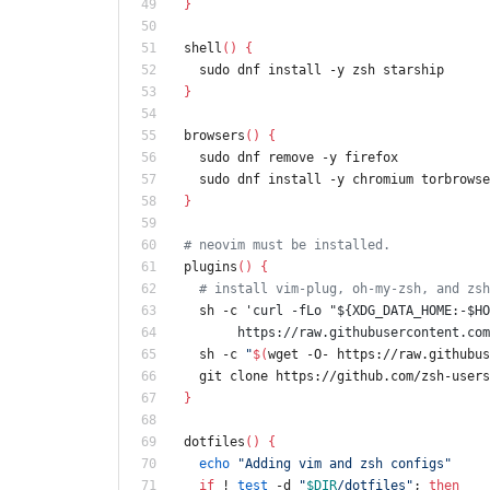
}
shell
(
)
{
  sudo dnf install -y zsh starship
}
browsers
(
)
{
  sudo dnf remove -y firefox
  sudo dnf install -y chromium torbrows
}
# neovim must be installed.
plugins
(
)
{
# install vim-plug, oh-my-zsh, and zsh
  sh -c 
'curl -fLo "${XDG_DATA_HOME:-$HO
       https://raw.githubusercontent
  sh -c 
"
$(
wget -O- https://raw.githubus
  git clone https://github.com/zsh-user
}
dotfiles
(
)
{
echo
"Adding vim and zsh configs"
if
 ! 
test
 -d 
"
$DIR
/dotfiles
"
;
then