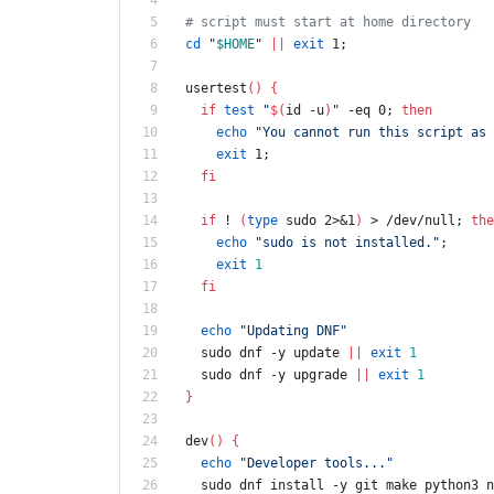
# script must start at home directory
cd
"
$HOME
"
||
exit
 1
;
usertest
(
)
{
if
test
"
$(
id -u
)
"
 -eq 0
;
then
echo
"You cannot run this script as 
exit
 1
;
fi
if
 ! 
(
type
 sudo 2>
&
1
)
 > /dev/null
;
the
echo
"sudo is not installed."
;
exit
1
fi
echo
"Updating DNF"
  sudo dnf -y update 
||
exit
1
  sudo dnf -y upgrade 
||
exit
1
}
dev
(
)
{
echo
"Developer tools..."
  sudo dnf install -y git make python3 