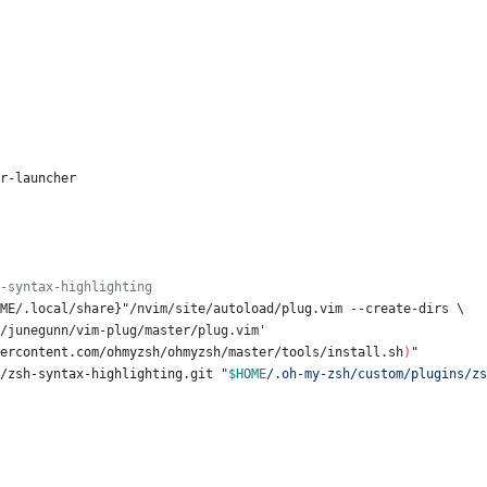
er-launcher
-syntax-highlighting
ME/.local/share}"/nvim/site/autoload/plug.vim --create-dirs \
.com/junegunn/vim-plug/master/plug.vim'
ercontent.com/ohmyzsh/ohmyzsh/master/tools/install.sh
)
"
s/zsh-syntax-highlighting.git 
"
$HOME
/.oh-my-zsh/custom/plugins/zs