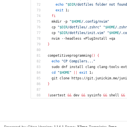
echo
"
$DIR
/dotfiles folder not found
exit
 1
;
fi
  mkdir -p 
"
$HOME
/.config/nvim
"
  cp 
"
$DIR
/dotfiles/.zshrc
"
"
$HOME
/.zshr
  cp 
"
$DIR
/dotfiles/init.vim
"
"
$HOME
/.co
  nvim --headless +PlugInstall +qa
}
competitiveprogramming
(
)
{
echo
"CP Compilers..."
  sudo dnf install clang clang-tools-ex
cd
"
$HOME
"
||
exit
 1
;
  git clone https://git.junickim.me/jun
}
(
usertest 
&&
 dev 
&&
 sysinfo 
&&
 shell 
&&
 
Powered by Gitea Version: 1.14.1 Page:
37ms
Template:
2ms