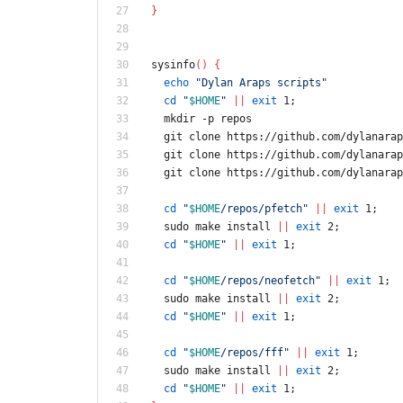
}
sysinfo
(
)
{
echo
"Dylan Araps scripts"
cd
"
$HOME
"
||
exit
 1
;
  mkdir -p repos
  git clone https://github.com/dylanara
  git clone https://github.com/dylanara
  git clone https://github.com/dylanara
cd
"
$HOME
/repos/pfetch
"
||
exit
 1
;
  sudo make install 
||
exit
 2
;
cd
"
$HOME
"
||
exit
 1
;
cd
"
$HOME
/repos/neofetch
"
||
exit
 1
;
  sudo make install 
||
exit
 2
;
cd
"
$HOME
"
||
exit
 1
;
cd
"
$HOME
/repos/fff
"
||
exit
 1
;
  sudo make install 
||
exit
 2
;
cd
"
$HOME
"
||
exit
 1
;