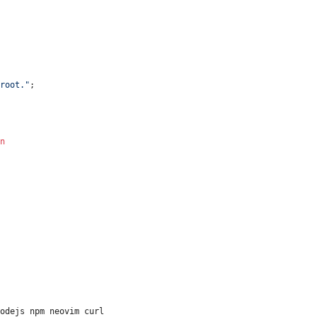
root."
;
n
nodejs npm neovim curl