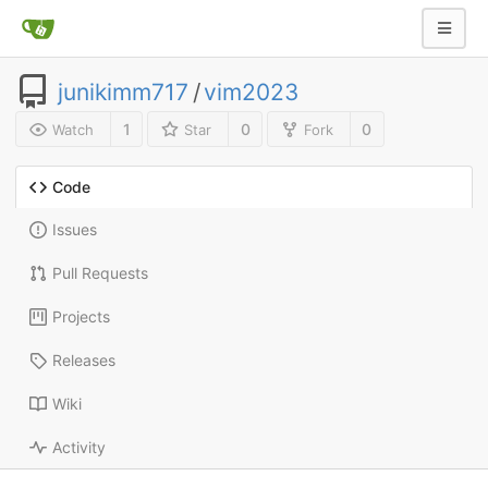
junikimm717
/
vim2023
1
0
0
Watch
Star
Fork
Code
Issues
Pull Requests
Projects
Releases
Wiki
Activity