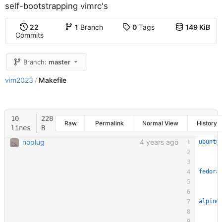
self-bootstrapping vimrc's
22
1
Branch
0
Tags
149 KiB
Commits
Branch:
master
vim2023
Makefile
/
10
228
Raw
Permalink
Normal View
History
lines
B
noplug
4 years ago
ubuntu
fedora
alpine