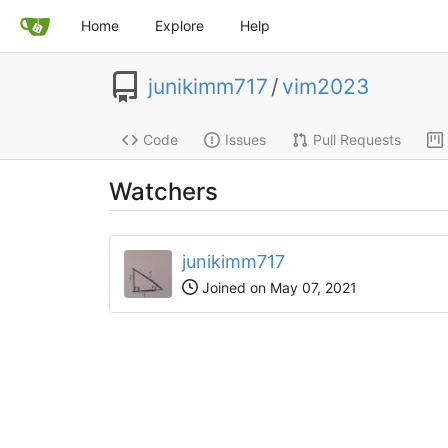
Home
Explore
Help
junikimm717
/
vim2023
Code
Issues
Pull Requests
Watchers
junikimm717
Joined on May 07, 2021