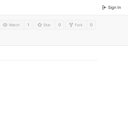
Sign In
1
0
0
Watch
Star
Fork