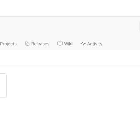
Projects
Releases
Wiki
Activity