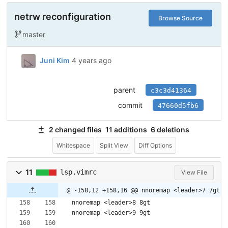
netrw reconfiguration
Browse Source
master
Juni Kim
4 years ago
parent
c3c3d41364
commit
47660d5fb6
2 changed files
11 additions
6 deletions
Whitespace
Split View
Diff Options
11
lsp.vimrc
View File
@ -158,12 +158,16 @@ nnoremap <leader>7 7gt
nnoremap <leader>8 8gt
nnoremap <leader>9 9gt