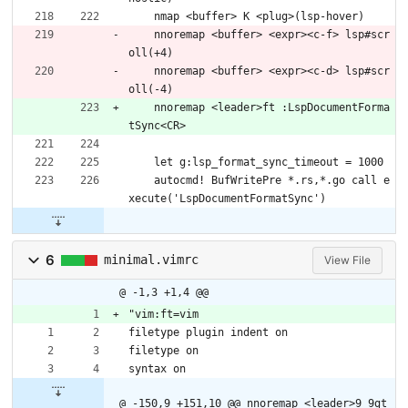
    nmap <buffer> K <plug>(lsp-hover)
    nnoremap <buffer> <expr><c-f> lsp#scr
oll(+4)
    nnoremap <buffer> <expr><c-d> lsp#scr
oll(-4)
    nnoremap <leader>ft :LspDocumentForma
tSync<CR>
    let g:lsp_format_sync_timeout = 1000
    autocmd! BufWritePre *.rs,*.go call e
xecute('LspDocumentFormatSync')
6
minimal.vimrc
View File
@ -1,3 +1,4 @@
"vim:ft=vim
filetype plugin indent on
filetype on
syntax on
@ -150,9 +151,10 @@ nnoremap <leader>9 9gt