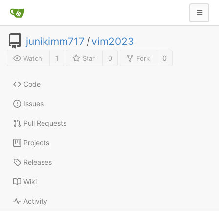
junikimm717
/
vim2023
1
0
0
Watch
Star
Fork
Code
Issues
Pull Requests
Projects
Releases
Wiki
Activity