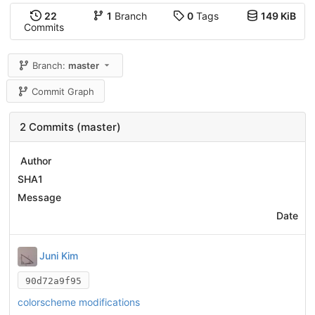
22
1
Branch
0
Tags
149 KiB
Commits
Branch:
master
Commit Graph
2 Commits (master)
Author
SHA1
Message
Date
Juni Kim
90d72a9f95
colorscheme modifications