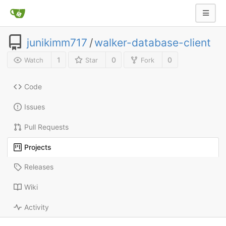
junikimm717
/
walker-database-client
1
0
0
Watch
Star
Fork
Code
Issues
Pull Requests
Projects
Releases
Wiki
Activity