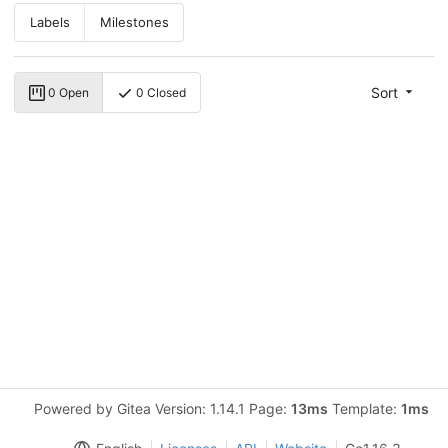
Labels
Milestones
Sort
0 Open
0 Closed
Powered by Gitea Version: 1.14.1 Page:
13ms
Template:
1ms