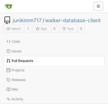
junikimm717
/
walker-database-client
1
0
0
Watch
Star
Fork
Code
Issues
Pull Requests
Projects
Releases
Wiki
Activity