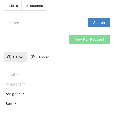
Labels
Milestones
Search
New Pull Request
0 Open
0 Closed
Label
Milestone
Assignee
Sort