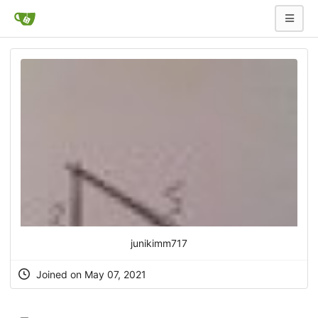
junikimm717
Joined on May 07, 2021