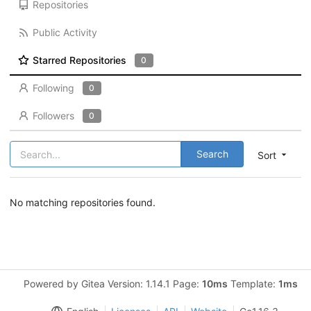
Repositories
Public Activity
Starred Repositories
0
Following
0
Followers
0
Search
Sort
No matching repositories found.
Powered by Gitea Version: 1.14.1 Page:
10ms
Template:
1ms