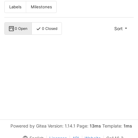
Labels
Milestones
Sort
0 Open
0 Closed
Powered by Gitea Version: 1.14.1 Page:
13ms
Template:
1ms