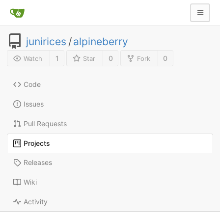
junirices
/
alpineberry
1
0
0
Watch
Star
Fork
Code
Issues
Pull Requests
Projects
Releases
Wiki
Activity