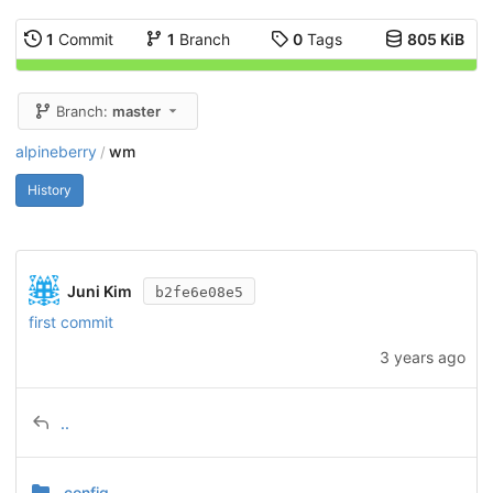
1
Commit
1
Branch
0
Tags
805 KiB
Branch:
master
alpineberry
wm
/
History
Juni Kim
b2fe6e08e5
first commit
3 years ago
..
.config