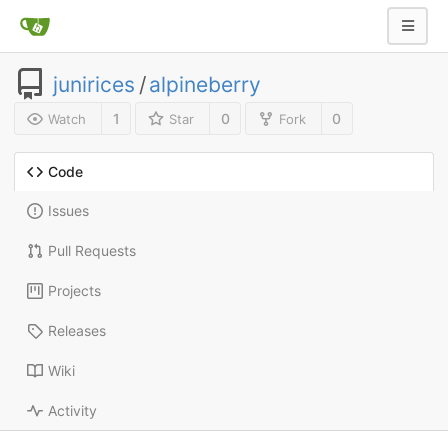
junirices
/
alpineberry
1
0
0
Watch
Star
Fork
Code
Issues
Pull Requests
Projects
Releases
Wiki
Activity