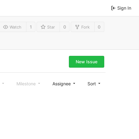
Sign In
1
0
0
Watch
Star
Fork
New Issue
l
Milestone
Assignee
Sort