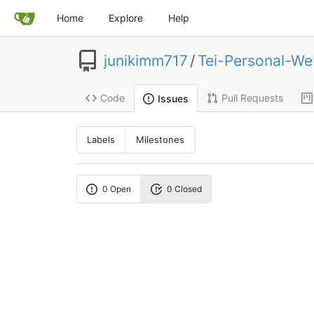
Home
Explore
Help
junikimm717
/
Tei-Personal-We
Code
Pull Requests
Issues
Labels
Milestones
0 Open
0 Closed