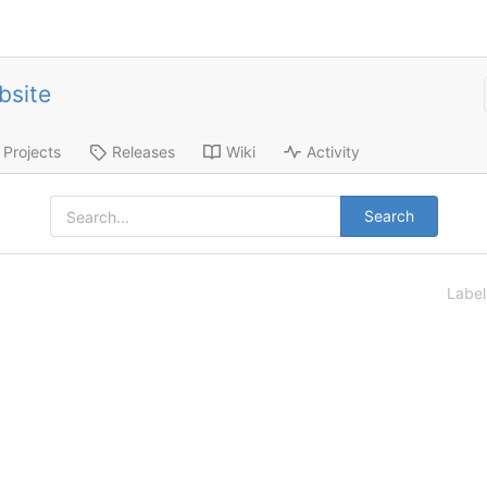
bsite
Projects
Releases
Wiki
Activity
Search
Labe