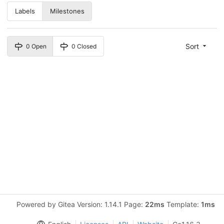
Labels
Milestones
Sort
0 Open
0 Closed
Powered by Gitea Version: 1.14.1 Page:
22ms
Template:
1ms