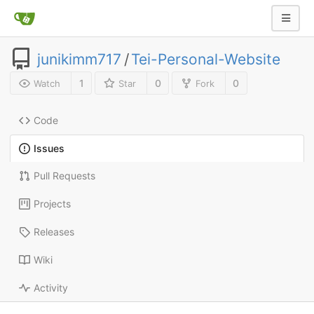
junikimm717
/
Tei-Personal-Website
1
0
0
Watch
Star
Fork
Code
Issues
Pull Requests
Projects
Releases
Wiki
Activity