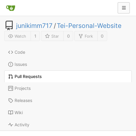
junikimm717
/
Tei-Personal-Website
1
0
0
Watch
Star
Fork
Code
Issues
Pull Requests
Projects
Releases
Wiki
Activity