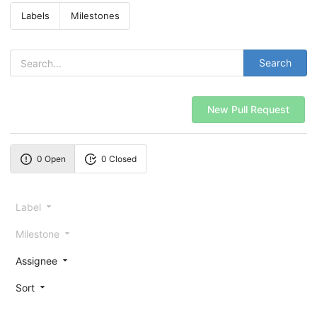
Labels
Milestones
Search
New Pull Request
0 Open
0 Closed
Label
Milestone
Assignee
Sort