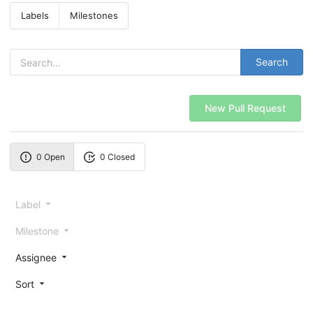
Labels
Milestones
Search
New Pull Request
0 Open
0 Closed
Label
Milestone
Assignee
Sort