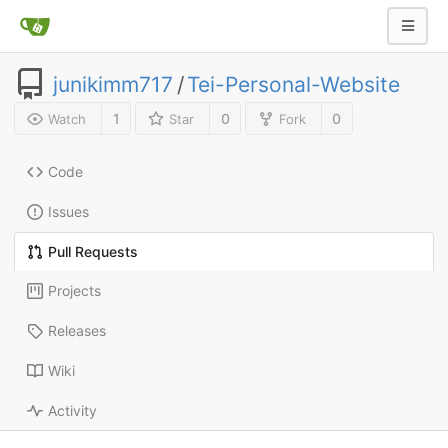
junikimm717
/
Tei-Personal-Website
1
0
0
Watch
Star
Fork
Code
Issues
Pull Requests
Projects
Releases
Wiki
Activity