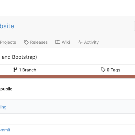
bsite
Projects
Releases
Wiki
Activity
 and Bootstrap)
1
Branch
0
Tags
public
ling
commit