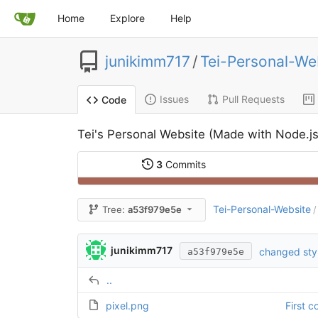
Home
Explore
Help
junikimm717
/
Tei-Personal-We
Issues
Pull Requests
Code
Tei's Personal Website (Made with Node.js
3
Commits
Tei-Personal-Website
Tree:
a53f979e5e
/
junikimm717
changed sty
a53f979e5e
..
pixel.png
First 