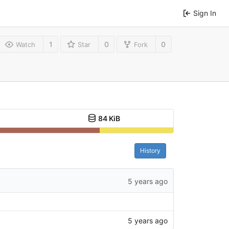
Sign In
1
0
0
Watch
Star
Fork
84 KiB
History
5 years ago
5 years ago