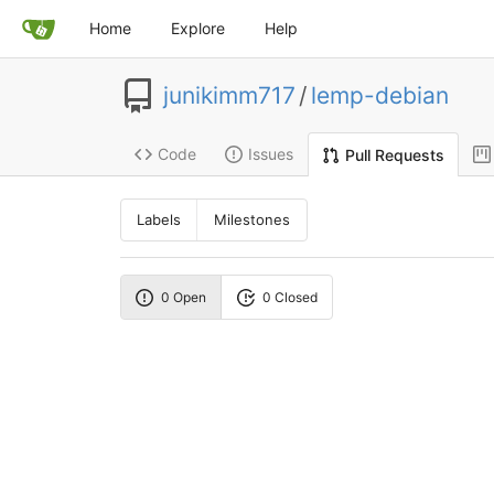
Home
Explore
Help
junikimm717
/
lemp-debian
Code
Issues
Pull Requests
Labels
Milestones
0 Open
0 Closed