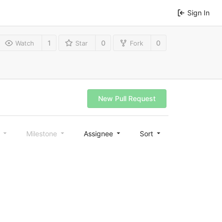
Sign In
1
0
0
Watch
Star
Fork
New Pull Request
l
Milestone
Assignee
Sort