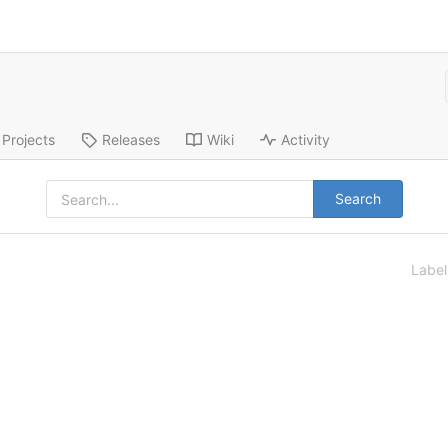
Projects
Releases
Wiki
Activity
Search
Labe