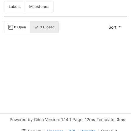
Labels
Milestones
Sort
0 Open
0 Closed
Powered by Gitea Version: 1.14.1 Page:
17ms
Template:
3ms