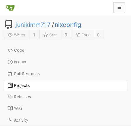
junikimm717
/
nixconfig
1
0
0
Watch
Star
Fork
Code
Issues
Pull Requests
Projects
Releases
Wiki
Activity