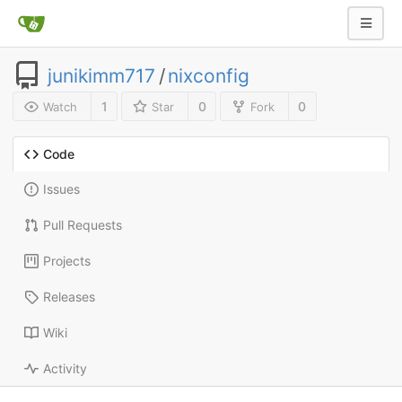
junikimm717
/
nixconfig
1
0
0
Watch
Star
Fork
Code
Issues
Pull Requests
Projects
Releases
Wiki
Activity