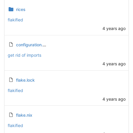
rices
flakified
4 years ago
configuration.nix
get rid of imports
4 years ago
flake.lock
flakified
4 years ago
flake.nix
flakified