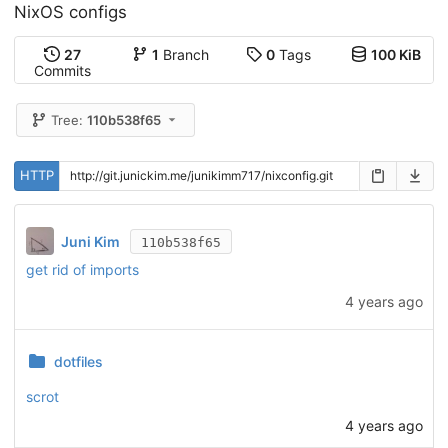
NixOS configs
27
1
Branch
0
Tags
100 KiB
Commits
Tree:
110b538f65
HTTP
Juni Kim
110b538f65
get rid of imports
4 years ago
dotfiles
scrot
4 years ago